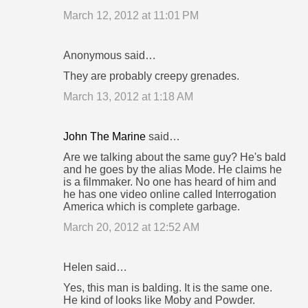
March 12, 2012 at 11:01 PM
Anonymous said…
They are probably creepy grenades.
March 13, 2012 at 1:18 AM
John The Marine
said…
Are we talking about the same guy? He's bald
and he goes by the alias Mode. He claims he
is a filmmaker. No one has heard of him and
he has one video online called Interrogation
America which is complete garbage.
March 20, 2012 at 12:52 AM
Helen said…
Yes, this man is balding. It is the same one.
He kind of looks like Moby and Powder.