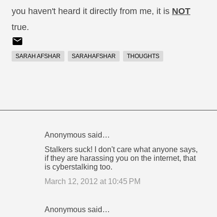
you haven't heard it directly from me, it is
NOT
true.
SARAH AFSHAR
SARAHAFSHAR
THOUGHTS
Anonymous said…
C
Stalkers suck! I don't care what anyone says,
o
if they are harassing you on the internet, that
is cyberstalking too.
m
m
March 12, 2012 at 10:45 PM
e
n
Anonymous said…