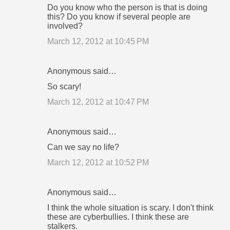
t
Do you know who the person is that is doing
this? Do you know if several people are
s
involved?
March 12, 2012 at 10:45 PM
Anonymous said…
So scary!
March 12, 2012 at 10:47 PM
Anonymous said…
Can we say no life?
March 12, 2012 at 10:52 PM
Anonymous said…
I think the whole situation is scary. I don't think
these are cyberbullies. I think these are
stalkers.