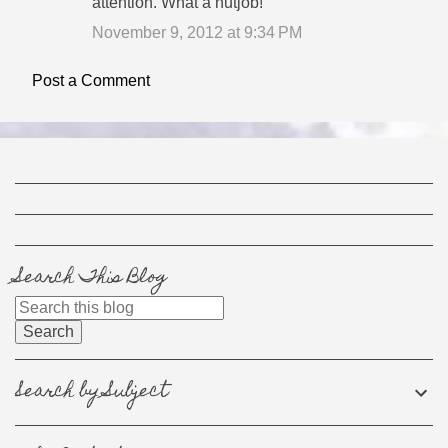
attention. What a nutjob!
November 9, 2012 at 9:34 PM
Post a Comment
Search This Blog
Search by Subject