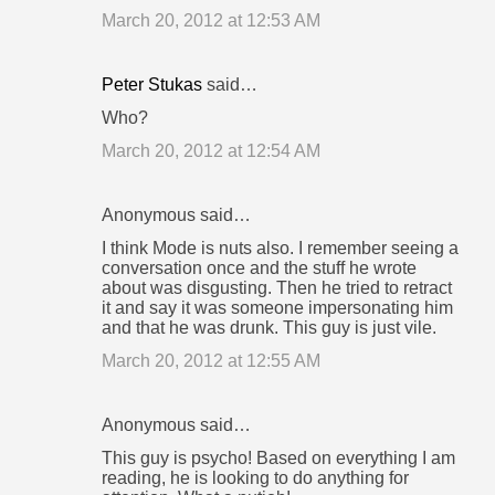
March 20, 2012 at 12:53 AM
Peter Stukas
said…
Who?
March 20, 2012 at 12:54 AM
Anonymous said…
I think Mode is nuts also. I remember seeing a
conversation once and the stuff he wrote
about was disgusting. Then he tried to retract
it and say it was someone impersonating him
and that he was drunk. This guy is just vile.
March 20, 2012 at 12:55 AM
Anonymous said…
This guy is psycho! Based on everything I am
reading, he is looking to do anything for