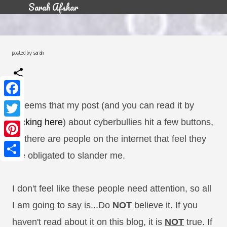
Sarah Afshar
Skip to main content
posted by
sarah
F
It seems that my post (and you can read it by
a
c
T
clicking here
) about cyberbullies hit a few buttons,
e
w
b
i
as there are people on the internet that feel they
o
P
t
o
i
t
are obligated to slander me.
k
n
e
S
t
r
h
e
a
r
r
I don't feel like these people need attention, so all
e
e
s
I am going to say is...Do
NOT
believe it. If you
t
haven't read about it on this blog, it is
NOT
true. If