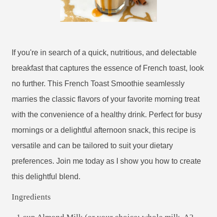
If you're in search of a quick, nutritious, and delectable
breakfast that captures the essence of French toast, look
no further. This French Toast Smoothie seamlessly
marries the classic flavors of your favorite morning treat
with the convenience of a healthy drink. Perfect for busy
mornings or a delightful afternoon snack, this recipe is
versatile and can be tailored to suit your dietary
preferences. Join me today as I show you how to create
this delightful blend.
Ingredients