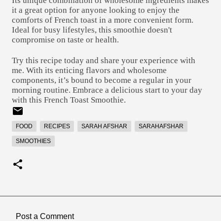
Its unique combination of wholesome ingredients makes
it a great option for anyone looking to enjoy the
comforts of French toast in a more convenient form.
Ideal for busy lifestyles, this smoothie doesn't
compromise on taste or health.
Try this recipe today and share your experience with
me. With its enticing flavors and wholesome
components, it’s bound to become a regular in your
morning routine. Embrace a delicious start to your day
with this French Toast Smoothie.
FOOD
RECIPES
SARAH AFSHAR
SARAHAFSHAR
SMOOTHIES
Post a Comment