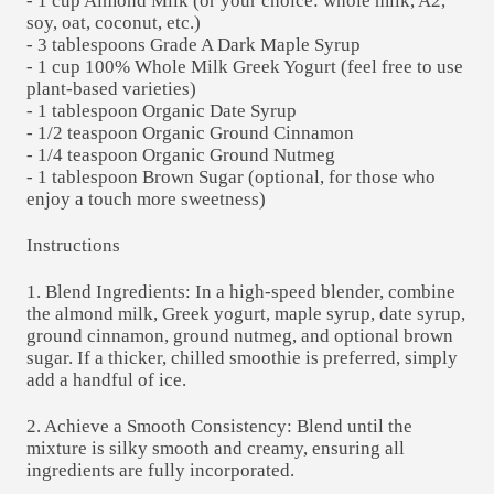
- 1 cup Almond Milk (or your choice: whole milk, A2,
soy, oat, coconut, etc.)
- 3 tablespoons Grade A Dark Maple Syrup
- 1 cup 100% Whole Milk Greek Yogurt (feel free to use
plant-based varieties)
- 1 tablespoon Organic Date Syrup
- 1/2 teaspoon Organic Ground Cinnamon
- 1/4 teaspoon Organic Ground Nutmeg
- 1 tablespoon Brown Sugar (optional, for those who
enjoy a touch more sweetness)
Instructions
1. Blend Ingredients: In a high-speed blender, combine
the almond milk, Greek yogurt, maple syrup, date syrup,
ground cinnamon, ground nutmeg, and optional brown
sugar. If a thicker, chilled smoothie is preferred, simply
add a handful of ice.
2. Achieve a Smooth Consistency: Blend until the
mixture is silky smooth and creamy, ensuring all
ingredients are fully incorporated.