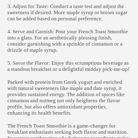
3. Adjust for Taste: Conduct a taste test and adjust the
sweetness if desired. More maple syrup or brown sugar
can be added based on personal preference.
4. Serve and Garnish: Pour your French Toast Smoothie
into a glass. For an aesthetically pleasing finish,
consider garnishing with a sprinkle of cinnamon or a
drizzle of maple syrup.
5. Savor the Flavor: Enjoy this scrumptious beverage as
a standout breakfast or a delightful midday pick-me-up!
Packed with protein from Greek yogurt and enriched
with natural sweeteners like maple and date syrup, it
provides sustained energy. The addition of spices like
cinnamon and nutmeg not only heightens the flavor
profile, but also offers antioxidant properties,
enhancing its health benefits.
The French Toast Smoothie is a game-changer for
breakfast enthusiasts seeking both flavor and nutrition.