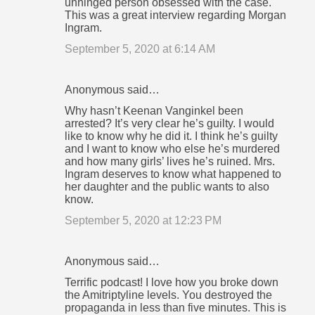
unhinged person obsessed with the case.
This was a great interview regarding Morgan
Ingram.
September 5, 2020 at 6:14 AM
Anonymous said…
Why hasn’t Keenan Vanginkel been
arrested? It’s very clear he’s guilty. I would
like to know why he did it. I think he’s guilty
and I want to know who else he’s murdered
and how many girls’ lives he’s ruined. Mrs.
Ingram deserves to know what happened to
her daughter and the public wants to also
know.
September 5, 2020 at 12:23 PM
Anonymous said…
Terrific podcast! I love how you broke down
the Amitriptyline levels. You destroyed the
propaganda in less than five minutes. This is