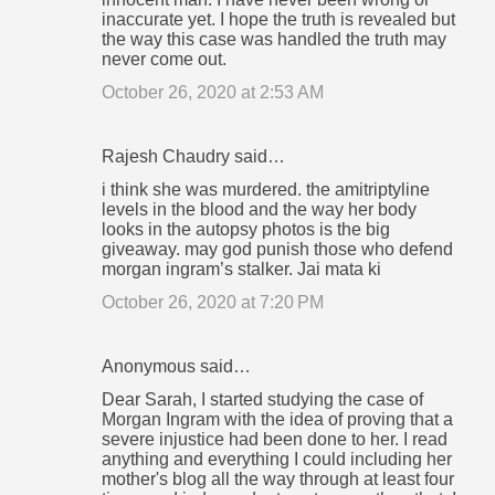
inaccurate yet. I hope the truth is revealed but
the way this case was handled the truth may
never come out.
October 26, 2020 at 2:53 AM
Rajesh Chaudry said…
i think she was murdered. the amitriptyline
levels in the blood and the way her body
looks in the autopsy photos is the big
giveaway. may god punish those who defend
morgan ingram’s stalker. Jai mata ki
October 26, 2020 at 7:20 PM
Anonymous said…
Dear Sarah, I started studying the case of
Morgan Ingram with the idea of proving that a
severe injustice had been done to her. I read
anything and everything I could including her
mother's blog all the way through at least four