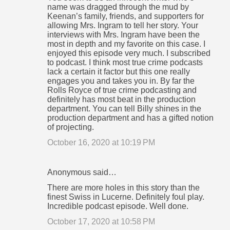
name was dragged through the mud by
Keenan’s family, friends, and supporters for
allowing Mrs. Ingram to tell her story. Your
interviews with Mrs. Ingram have been the
most in depth and my favorite on this case. I
enjoyed this episode very much. I subscribed
to podcast. I think most true crime podcasts
lack a certain it factor but this one really
engages you and takes you in. By far the
Rolls Royce of true crime podcasting and
definitely has most beat in the production
department. You can tell Billy shines in the
production department and has a gifted notion
of projecting.
October 16, 2020 at 10:19 PM
Anonymous said…
There are more holes in this story than the
finest Swiss in Lucerne. Definitely foul play.
Incredible podcast episode. Well done.
October 17, 2020 at 10:58 PM