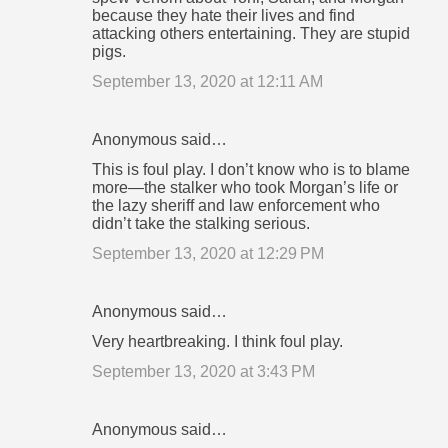
because they hate their lives and find
attacking others entertaining. They are stupid
pigs.
September 13, 2020 at 12:11 AM
Anonymous said…
This is foul play. I don’t know who is to blame
more—the stalker who took Morgan’s life or
the lazy sheriff and law enforcement who
didn’t take the stalking serious.
September 13, 2020 at 12:29 PM
Anonymous said…
Very heartbreaking. I think foul play.
September 13, 2020 at 3:43 PM
Anonymous said…