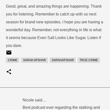
Good, great, and amazing things are happening. Thank
you for listening. Remember to catch up with us next
season for brand new episodes. I hope you are having a
wonderful day. Remember, not everything in life is what
it seems because Even Salt Looks Like Sugar. Listen if
you dare.
CRIME
SARAH AFSHAR
SARAHAFSHAR
TRUE CRIME
Nicole said…
C
Best podcast ever regarding the stalking and