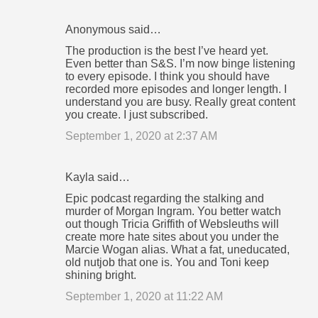
Anonymous said…
The production is the best I’ve heard yet.
Even better than S&S. I’m now binge listening
to every episode. I think you should have
recorded more episodes and longer length. I
understand you are busy. Really great content
you create. I just subscribed.
September 1, 2020 at 2:37 AM
Kayla said…
Epic podcast regarding the stalking and
murder of Morgan Ingram. You better watch
out though Tricia Griffith of Websleuths will
create more hate sites about you under the
Marcie Wogan alias. What a fat, uneducated,
old nutjob that one is. You and Toni keep
shining bright.
September 1, 2020 at 11:22 AM