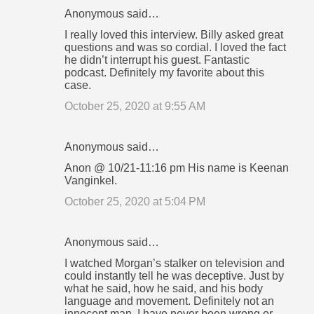
Anonymous said…
I really loved this interview. Billy asked great
questions and was so cordial. I loved the fact
he didn’t interrupt his guest. Fantastic
podcast. Definitely my favorite about this
case.
October 25, 2020 at 9:55 AM
Anonymous said…
Anon @ 10/21-11:16 pm His name is Keenan
Vanginkel.
October 25, 2020 at 5:04 PM
Anonymous said…
I watched Morgan’s stalker on television and
could instantly tell he was deceptive. Just by
what he said, how he said, and his body
language and movement. Definitely not an
innocent man. I have never been wrong or