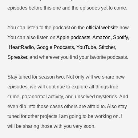
episodes before this one and the episodes yet to come.
You can listen to the podcast on the
official website
now.
You can also listen on
Apple podcasts
,
Amazon
,
Spotify
,
iHeartRadio
,
Google Podcasts
,
YouTube
,
Stitcher
,
Spreaker
, and wherever you find your favorite podcasts.
Stay tuned for season two. Not only will we share new
episodes, we will continue to explore all things true
crime, paranormal activity, and unsolved mysteries. And
even dip into those cases others are afraid to. Also stay
tuned for other projects I am going to be working on. I
will be sharing those with you very soon.