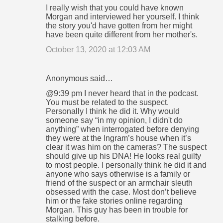
I really wish that you could have known
Morgan and interviewed her yourself. I think
the story you'd have gotten from her might
have been quite different from her mother's.
October 13, 2020 at 12:03 AM
Anonymous said…
@9:39 pm I never heard that in the podcast.
You must be related to the suspect.
Personally I think he did it. Why would
someone say “in my opinion, I didn't do
anything” when interrogated before denying
they were at the Ingram’s house when it’s
clear it was him on the cameras? The suspect
should give up his DNA! He looks real guilty
to most people. I personally think he did it and
anyone who says otherwise is a family or
friend of the suspect or an armchair sleuth
obsessed with the case. Most don’t believe
him or the fake stories online regarding
Morgan. This guy has been in trouble for
stalking before.