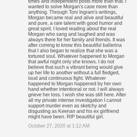
times and independent posts more than that. I
wanted to solve Morgan's case more than
anything. Through Toni Ingram's writings,
Morgan became real and alive and beautiful
and pure, a rare talent with good humor and
great spirit. I loved reading about the real
Morgan who sang and laughed and was
always there for her family and friends. It was
after coming to know this beautiful ballerina
that I also began to realize that she was a
tortured soul. Whatever happened to Morgan
that awful night only she knows. I do not
believe that such a vibrant being would give
up her life to another without a full fledged,
loud and continuous fight. Whatever
happened to Morgan happened by her own
hand whether intentional or not. I will always
grieve her loss. I wish she was still here. After
all my private intense investigation I cannot
support murder even as sketchy and
disgusting as Keenan and his ex girlfriend
might have been. RIP beautiful girl.
October 27, 2020 at 1:12 AM