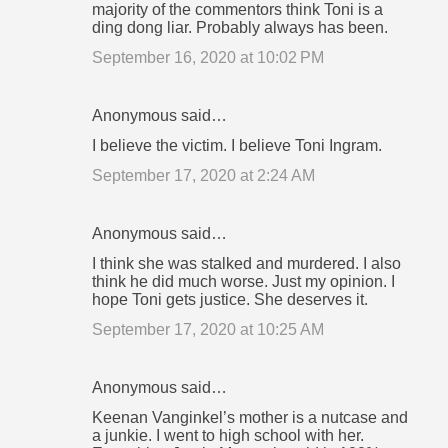
majority of the commentors think Toni is a
ding dong liar. Probably always has been.
September 16, 2020 at 10:02 PM
Anonymous said…
I believe the victim. I believe Toni Ingram.
September 17, 2020 at 2:24 AM
Anonymous said…
I think she was stalked and murdered. I also
think he did much worse. Just my opinion. I
hope Toni gets justice. She deserves it.
September 17, 2020 at 10:25 AM
Anonymous said…
Keenan Vanginkel’s mother is a nutcase and
a junkie. I went to high school with her.