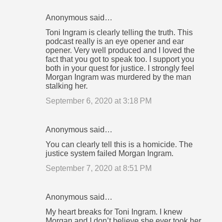
Anonymous said…
Toni Ingram is clearly telling the truth. This
podcast really is an eye opener and ear
opener. Very well produced and I loved the
fact that you got to speak too. I support you
both in your quest for justice. I strongly feel
Morgan Ingram was murdered by the man
stalking her.
September 6, 2020 at 3:18 PM
Anonymous said…
You can clearly tell this is a homicide. The
justice system failed Morgan Ingram.
September 7, 2020 at 8:51 PM
Anonymous said…
My heart breaks for Toni Ingram. I knew
Morgan and I don’t believe she ever took her