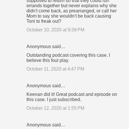
supposed to return so that they could run
errands together but never explains why she
didn't come back, as prearranged, or call her
Mom to say she wouldn't be back causing
Toni to freak out?
October 10, 2020 at 9:39 PM
Anonymous said…
Outstanding podcast covering this case. I
believe this foul play.
October 11, 2020 at 4:47 PM
Anonymous said…
Keenan did it! Great podcast and episode on
this case. I just subscribed.
October 12, 2020 at 1:55 PM
Anonymous said…