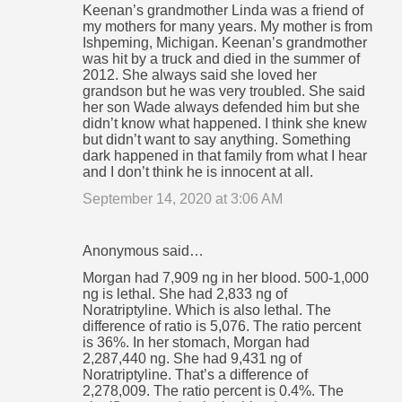
Keenan’s grandmother Linda was a friend of
my mothers for many years. My mother is from
Ishpeming, Michigan. Keenan’s grandmother
was hit by a truck and died in the summer of
2012. She always said she loved her
grandson but he was very troubled. She said
her son Wade always defended him but she
didn’t know what happened. I think she knew
but didn’t want to say anything. Something
dark happened in that family from what I hear
and I don’t think he is innocent at all.
September 14, 2020 at 3:06 AM
Anonymous said…
Morgan had 7,909 ng in her blood. 500-1,000
ng is lethal. She had 2,833 ng of
Noratriptyline. Which is also lethal. The
difference of ratio is 5,076. The ratio percent
is 36%. In her stomach, Morgan had
2,287,440 ng. She had 9,431 ng of
Noratriptyline. That’s a difference of
2,278,009. The ratio percent is 0.4%. The