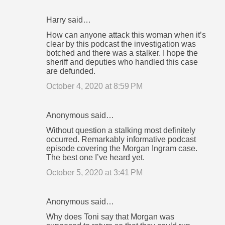
Harry said…
How can anyone attack this woman when it’s
clear by this podcast the investigation was
botched and there was a stalker. I hope the
sheriff and deputies who handled this case
are defunded.
October 4, 2020 at 8:59 PM
Anonymous said…
Without question a stalking most definitely
occurred. Remarkably informative podcast
episode covering the Morgan Ingram case.
The best one I’ve heard yet.
October 5, 2020 at 3:41 PM
Anonymous said…
Why does Toni say that Morgan was