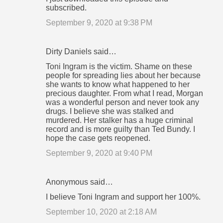
subscribed.
September 9, 2020 at 9:38 PM
Dirty Daniels said…
Toni Ingram is the victim. Shame on these
people for spreading lies about her because
she wants to know what happened to her
precious daughter. From what I read, Morgan
was a wonderful person and never took any
drugs. I believe she was stalked and
murdered. Her stalker has a huge criminal
record and is more guilty than Ted Bundy. I
hope the case gets reopened.
September 9, 2020 at 9:40 PM
Anonymous said…
I believe Toni Ingram and support her 100%.
September 10, 2020 at 2:18 AM