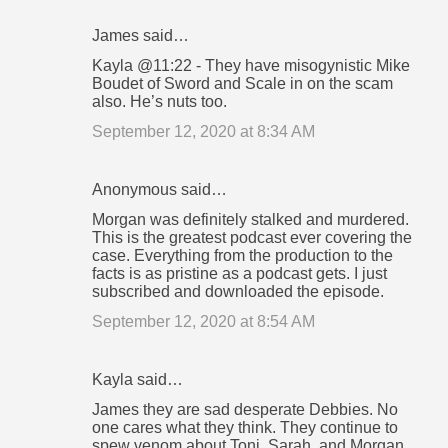
James said…
Kayla @11:22 - They have misogynistic Mike
Boudet of Sword and Scale in on the scam
also. He’s nuts too.
September 12, 2020 at 8:34 AM
Anonymous said…
Morgan was definitely stalked and murdered.
This is the greatest podcast ever covering the
case. Everything from the production to the
facts is as pristine as a podcast gets. I just
subscribed and downloaded the episode.
September 12, 2020 at 8:54 AM
Kayla said…
James they are sad desperate Debbies. No
one cares what they think. They continue to
spew venom about Toni, Sarah, and Morgan