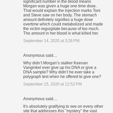
significant number in the blood means
Morgan was given a huge one time dose.
That would explain the injection marks Toni
and Steve saw on her body. The stomach
amount definitely signifies a huge dose
overtime which could metabolized and made
the victim regurgitate because of too much.
The amount in her blood is what killed her.
September 14, 2020 at 3:26 PM
Anonymous said…
Why didn’t Morgan’s stalker Keenan
Vanginkel ever give up his DNA or give a
DNA sample? Why didn’t he ever take a
polygraph test when he offered to give one?
September 15, 2020 at 12:52 PM
Anonymous said…
It's absolutely gratifying to see on every other
site that addresses this "mystery" the vast