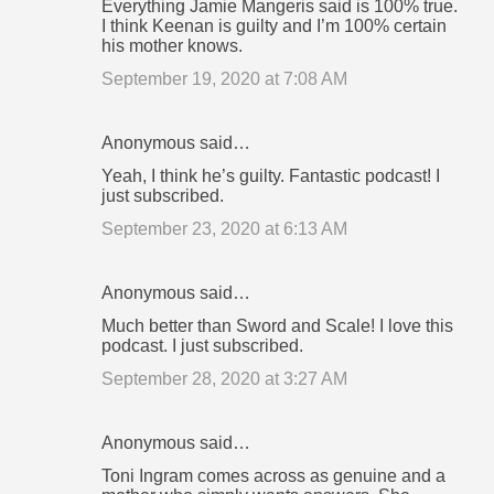
Everything Jamie Mangeris said is 100% true.
I think Keenan is guilty and I’m 100% certain
his mother knows.
September 19, 2020 at 7:08 AM
Anonymous said…
Yeah, I think he’s guilty. Fantastic podcast! I
just subscribed.
September 23, 2020 at 6:13 AM
Anonymous said…
Much better than Sword and Scale! I love this
podcast. I just subscribed.
September 28, 2020 at 3:27 AM
Anonymous said…
Toni Ingram comes across as genuine and a