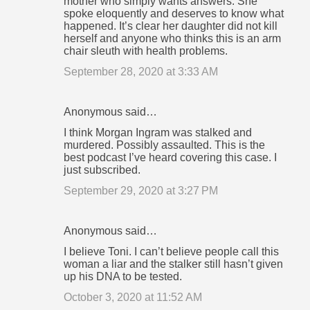
mother who simply wants answers. She
spoke eloquently and deserves to know what
happened. It’s clear her daughter did not kill
herself and anyone who thinks this is an arm
chair sleuth with health problems.
September 28, 2020 at 3:33 AM
Anonymous said…
I think Morgan Ingram was stalked and
murdered. Possibly assaulted. This is the
best podcast I’ve heard covering this case. I
just subscribed.
September 29, 2020 at 3:27 PM
Anonymous said…
I believe Toni. I can’t believe people call this
woman a liar and the stalker still hasn’t given
up his DNA to be tested.
October 3, 2020 at 11:52 AM