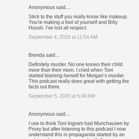
Anonymous said…
Stick to the stuff you really know like makeup.
You're making a fool of yourself and Billy
Housh. I've lost all respect.
September 4, 2020 at 11:54 AM
Brenda said…
Definitely murder. No one knows their child
more than their mom. I cried when Toni
started blaming herself for Morgan’s murder.
This podcast really does great with getting the
facts out there.
September 5, 2020 at 5:40 AM
Anonymous said…
I use to think Toni Ingram had Munchausen by
Proxy but after listening to this podcast I now
understand this is propaganda started by an