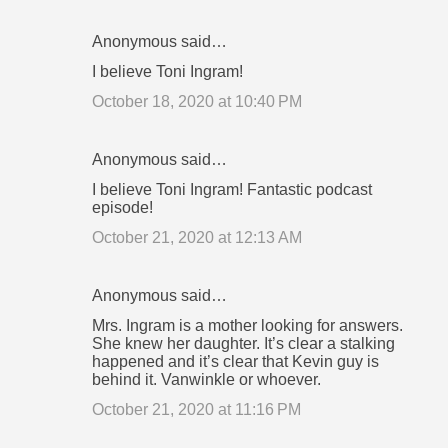
Anonymous said…
I believe Toni Ingram!
October 18, 2020 at 10:40 PM
Anonymous said…
I believe Toni Ingram! Fantastic podcast
episode!
October 21, 2020 at 12:13 AM
Anonymous said…
Mrs. Ingram is a mother looking for answers.
She knew her daughter. It’s clear a stalking
happened and it’s clear that Kevin guy is
behind it. Vanwinkle or whoever.
October 21, 2020 at 11:16 PM