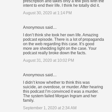
prescription and takes only a few pills with the
intent to end their life. I think he totally did it.
August 30, 2020 at 1:14 PM
Anonymous said…
I don’t think she took her own life. Amazing
podcast episode. There is a lot of propaganda
on the web regarding this case. It’s good
more are shedding light on the case. Your
podcast really broke down the facts.
August 31, 2020 at 10:02 PM
Anonymous said…
I didn’t know whether to think this was
suicide, an overdose, or murder. After hearing
this podcast I’m convinced it was a murder.
The system failed Morgan Ingram and her
family.
September 1, 2020 at 2:34 AM