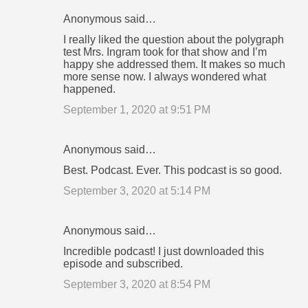
Anonymous said…
I really liked the question about the polygraph
test Mrs. Ingram took for that show and I’m
happy she addressed them. It makes so much
more sense now. I always wondered what
happened.
September 1, 2020 at 9:51 PM
Anonymous said…
Best. Podcast. Ever. This podcast is so good.
September 3, 2020 at 5:14 PM
Anonymous said…
Incredible podcast! I just downloaded this
episode and subscribed.
September 3, 2020 at 8:54 PM