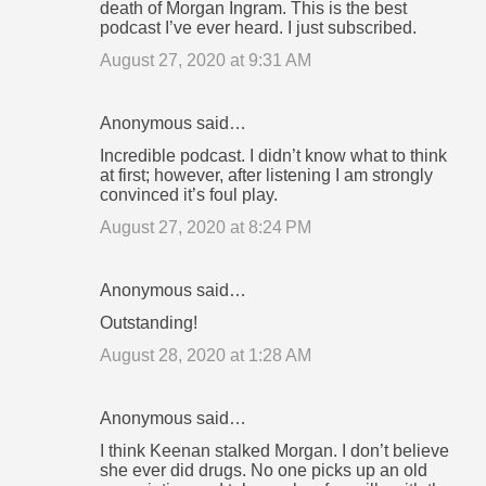
o
death of Morgan Ingram. This is the best
podcast I’ve ever heard. I just subscribed.
m
m
August 27, 2020 at 9:31 AM
e
n
Anonymous said…
t
Incredible podcast. I didn’t know what to think
at first; however, after listening I am strongly
s
convinced it’s foul play.
August 27, 2020 at 8:24 PM
Anonymous said…
Outstanding!
August 28, 2020 at 1:28 AM
Anonymous said…
I think Keenan stalked Morgan. I don’t believe
she ever did drugs. No one picks up an old