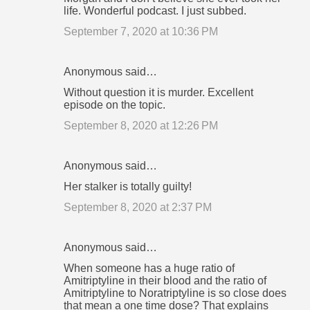
life. Wonderful podcast. I just subbed.
September 7, 2020 at 10:36 PM
Anonymous said…
Without question it is murder. Excellent
episode on the topic.
September 8, 2020 at 12:26 PM
Anonymous said…
Her stalker is totally guilty!
September 8, 2020 at 2:37 PM
Anonymous said…
When someone has a huge ratio of
Amitriptyline in their blood and the ratio of
Amitriptyline to Noratriptyline is so close does
that mean a one time dose? That explains