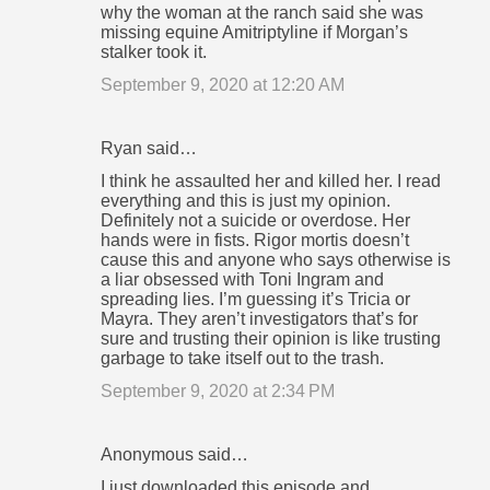
why the woman at the ranch said she was
missing equine Amitriptyline if Morgan’s
stalker took it.
September 9, 2020 at 12:20 AM
Ryan said…
I think he assaulted her and killed her. I read
everything and this is just my opinion.
Definitely not a suicide or overdose. Her
hands were in fists. Rigor mortis doesn’t
cause this and anyone who says otherwise is
a liar obsessed with Toni Ingram and
spreading lies. I’m guessing it’s Tricia or
Mayra. They aren’t investigators that’s for
sure and trusting their opinion is like trusting
garbage to take itself out to the trash.
September 9, 2020 at 2:34 PM
Anonymous said…
I just downloaded this episode and