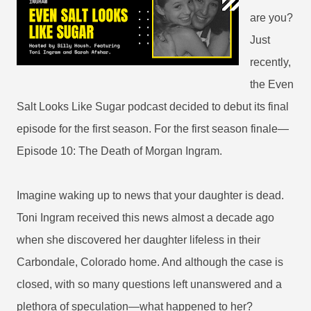
are you?
Just
recently,
the Even
Salt Looks Like Sugar podcast decided to debut its final
episode for the first season. For the first season finale—
Episode 10: The Death of Morgan Ingram.
Imagine waking up to news that your daughter is dead.
Toni Ingram received this news almost a decade ago
when she discovered her daughter lifeless in their
Carbondale, Colorado home. And although the case is
closed, with so many questions left unanswered and a
plethora of speculation—what happened to her?