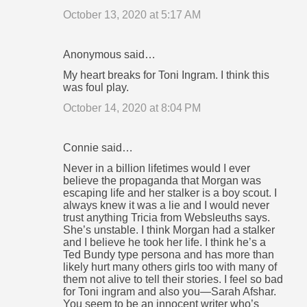
October 13, 2020 at 5:17 AM
Anonymous said…
My heart breaks for Toni Ingram. I think this
was foul play.
October 14, 2020 at 8:04 PM
Connie said…
Never in a billion lifetimes would I ever
believe the propaganda that Morgan was
escaping life and her stalker is a boy scout. I
always knew it was a lie and I would never
trust anything Tricia from Websleuths says.
She’s unstable. I think Morgan had a stalker
and I believe he took her life. I think he’s a
Ted Bundy type persona and has more than
likely hurt many others girls too with many of
them not alive to tell their stories. I feel so bad
for Toni ingram and also you—Sarah Afshar.
You seem to be an innocent writer who’s