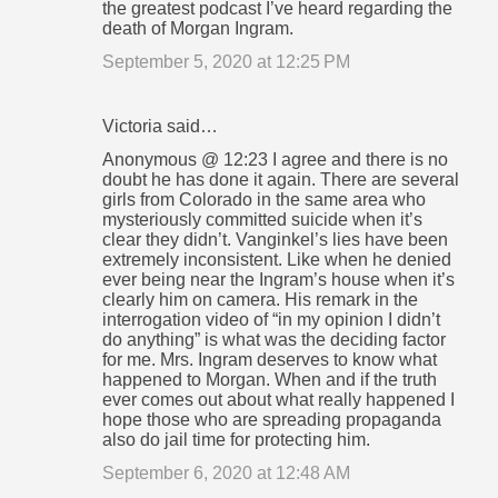
the greatest podcast I’ve heard regarding the
death of Morgan Ingram.
September 5, 2020 at 12:25 PM
Victoria said…
Anonymous @ 12:23 I agree and there is no
doubt he has done it again. There are several
girls from Colorado in the same area who
mysteriously committed suicide when it’s
clear they didn’t. Vanginkel’s lies have been
extremely inconsistent. Like when he denied
ever being near the Ingram’s house when it’s
clearly him on camera. His remark in the
interrogation video of “in my opinion I didn’t
do anything” is what was the deciding factor
for me. Mrs. Ingram deserves to know what
happened to Morgan. When and if the truth
ever comes out about what really happened I
hope those who are spreading propaganda
also do jail time for protecting him.
September 6, 2020 at 12:48 AM