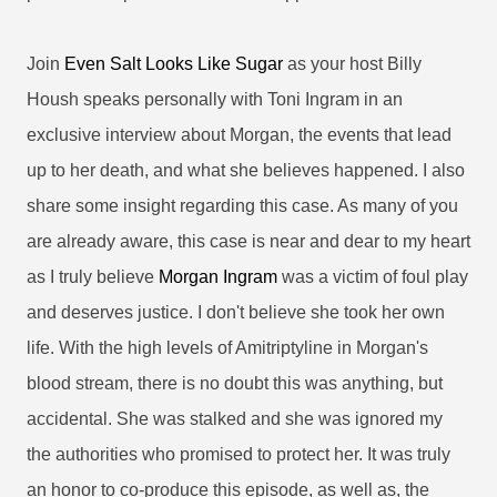
Join
Even Salt Looks Like Sugar
as your host Billy
Housh speaks personally with Toni Ingram in an
exclusive interview about Morgan, the events that lead
up to her death, and what she believes happened. I also
share some insight regarding this case. As many of you
are already aware, this case is near and dear to my heart
as I truly believe
Morgan Ingram
was a victim of foul play
and deserves justice. I don't believe she took her own
life. With the high levels of Amitriptyline in Morgan's
blood stream, there is no doubt this was anything, but
accidental. She was stalked and she was ignored my
the authorities who promised to protect her. It was truly
an honor to co-produce this episode, as well as, the