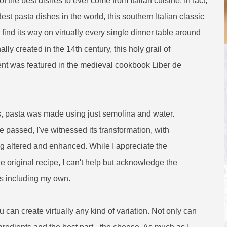
f the best dishes to ever come from Italian cuisine. In fact,
dest pasta dishes in the world, this southern Italian classic
ind its way on virtually every single dinner table around
ally created in the 14th century, this holy grail of
ent was featured in the medieval cookbook Liber de
ys, pasta was made using just semolina and water.
 passed, I've witnessed its transformation, with
ng altered and enhanced. While I appreciate the
the original recipe, I can't help but acknowledge the
es including my own.
 can create virtually any kind of variation. Not only can