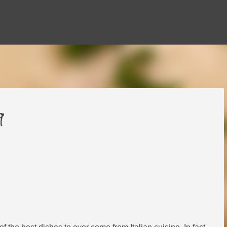
Skip to main content
9