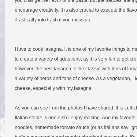
you change the flavor of the pasta, but the sauces, the i
encourage creativity, it is also crucial to execute the fla
drastically into trash if you mess up.
I love to cook lasagna. It is one of my favorite things to m
to create a variety of adaptions, as it is very fun to get cre
however, the best lasagna is the classic with tons of tom
a variety of herbs and tons of cheese. As a vegetarian, I l
cheese, especially with my lasagna.
As you can see from the photos I have shared, this cult-c
Italian staple is one dish I enjoy making. And my favorit
noodles, homemade tomato sauce (or as Italians say "grav