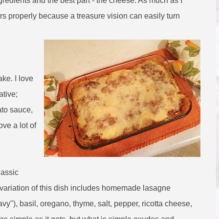
ngredients and the best part - the cheese. As much as I
vors properly because a treasure vision can easily turn
ake. I love
ative;
ato sauce,
ove a lot of
lassic
e variation of this dish includes homemade lasagne
y"), basil, oregano, thyme, salt, pepper, ricotta cheese,