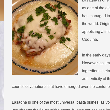
Lasagna is one o
as one of the ol
has managed to f
the world. Origin
appetizing alim
Coquina.
In the early da
However, as time
ingredients bei
authenticity of 
countless variations that have emerged over the centuri
Lasagna is one of the most universal pasta dishes, as you