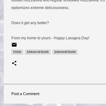
buffalo mozzarella and regular shredded mozzarella. It's 
epitomizes extreme deliciousness.
Does it get any better?
From my home to yours - Happy Lasagna Day!
FOOD
SARAH AFSHAR
SARAHAFSHAR
Post a Comment
C