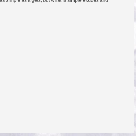
as simple as it gets, but what is simple exudes and