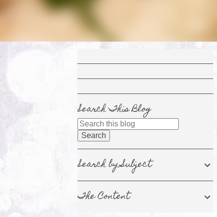
Search This Blog
Search by Subject
The Content