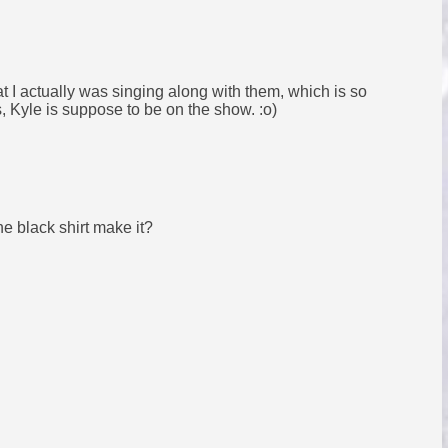
that I actually was singing along with them, which is so
es, Kyle is suppose to be on the show. :o)
he black shirt make it?