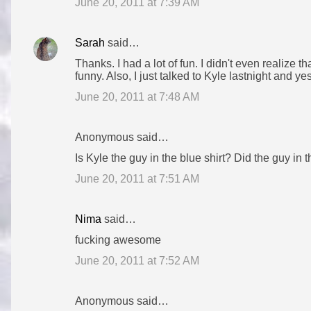
June 20, 2011 at 7:39 AM
Sarah
said…
Thanks. I had a lot of fun. I didn't even realize 
funny. Also, I just talked to Kyle lastnight and y
June 20, 2011 at 7:48 AM
Anonymous said…
Is Kyle the guy in the blue shirt? Did the guy in t
June 20, 2011 at 7:51 AM
Nima
said…
fucking awesome
June 20, 2011 at 7:52 AM
Anonymous said…