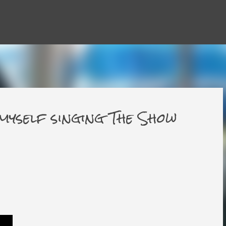
Skip to main content
 myself singing The Show