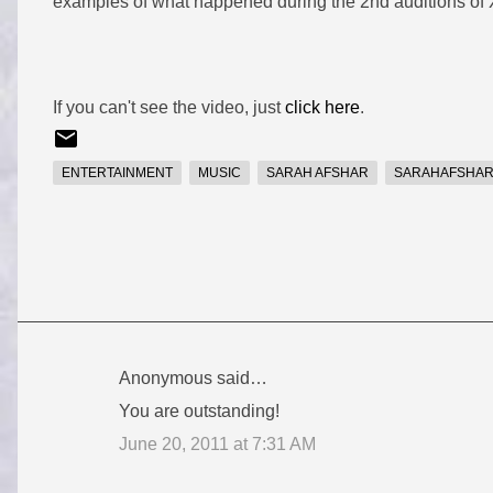
examples of what happened during the 2nd auditions of X
If you can't see the video, just
click here
.
ENTERTAINMENT
MUSIC
SARAH AFSHAR
SARAHAFSHA
Anonymous said…
C
You are outstanding!
o
June 20, 2011 at 7:31 AM
m
m