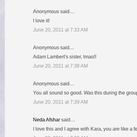
Anonymous said…
I love it!
June 20, 2011 at 7:33 AM
Anonymous said…
Adam Lambert's sister, lmao!!
June 20, 2011 at 7:38 AM
Anonymous said…
You all sound so good. Was this during the gro
June 20, 2011 at 7:39 AM
Neda Afshar
said…
I love this and I agree with Kara, you are like 