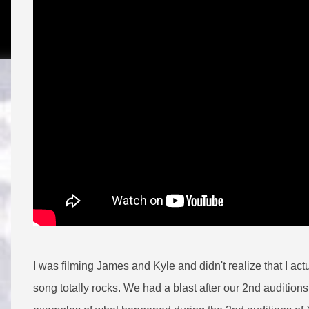
I was filming James and Kyle and didn't realize that I ac
song totally rocks. We had a blast after our 2nd auditions