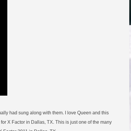
tually had sung along with them. I love Queen and this
 for X Factor in Dallas, TX. This is just one of the many