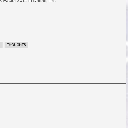
 Factor 2011 in Dallas, TX.
R
THOUGHTS