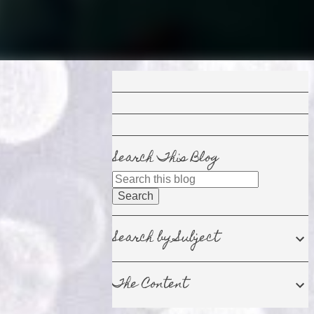
Search This Blog
Search by Subject
The Content