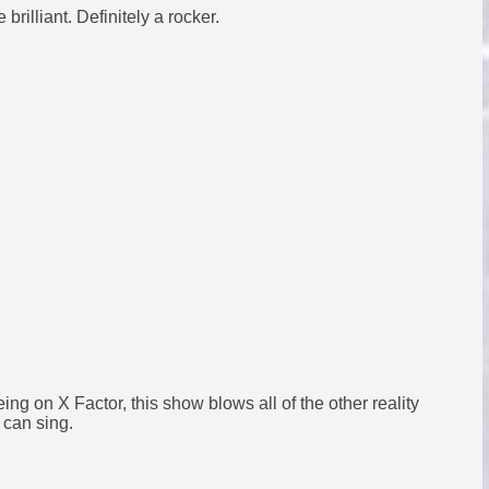
rilliant. Definitely a rocker.
eeing on X Factor, this show blows all of the other reality
 can sing.