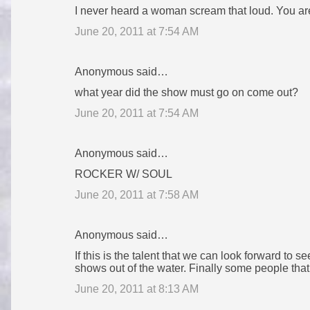
I never heard a woman scream that loud. You are b
June 20, 2011 at 7:54 AM
Anonymous said…
what year did the show must go on come out?
June 20, 2011 at 7:54 AM
Anonymous said…
ROCKER W/ SOUL
June 20, 2011 at 7:58 AM
Anonymous said…
If this is the talent that we can look forward to s
shows out of the water. Finally some people that
June 20, 2011 at 8:13 AM