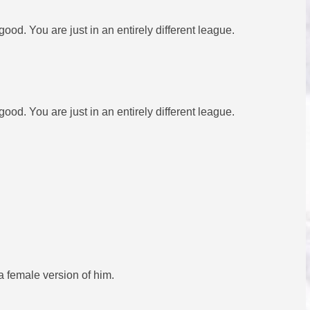
d. You are just in an entirely different league.
d. You are just in an entirely different league.
 female version of him.