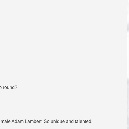
up round?
a female Adam Lambert. So unique and talented.