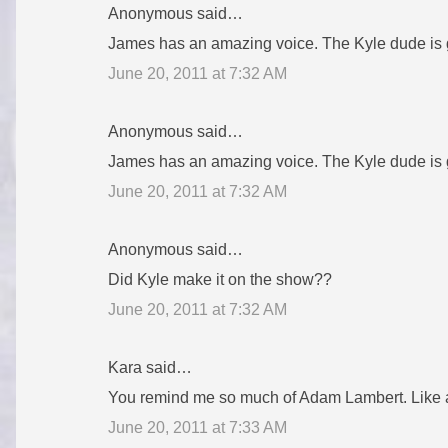
Anonymous said…
e
James has an amazing voice. The Kyle dude is goo
n
June 20, 2011 at 7:32 AM
t
s
Anonymous said…
James has an amazing voice. The Kyle dude is goo
June 20, 2011 at 7:32 AM
Anonymous said…
Did Kyle make it on the show??
June 20, 2011 at 7:32 AM
Kara said…
You remind me so much of Adam Lambert. Like a
June 20, 2011 at 7:33 AM