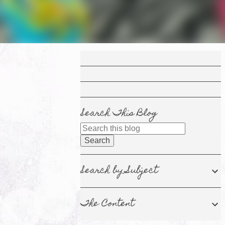
Search This Blog
Search by Subject
The Content