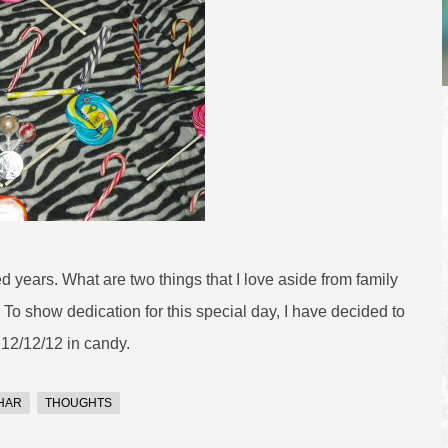
d years. What are two things that I love aside from family
 To show dedication for this special day, I have decided to
 12/12/12 in candy.
HAR
THOUGHTS