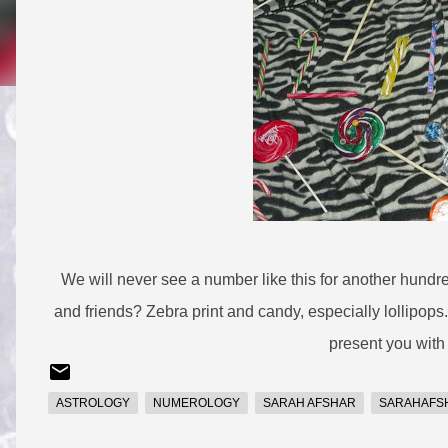
We will never see a number like this for another hundre
and friends? Zebra print and candy, especially lollipops.
present you with
ASTROLOGY
NUMEROLOGY
SARAH AFSHAR
SARAHAFS