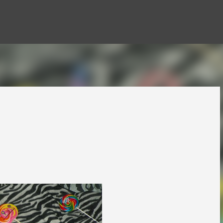
Skip to main content