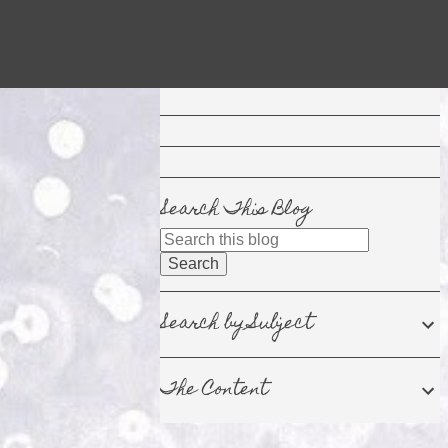
Search This Blog
Search by Subject
The Content