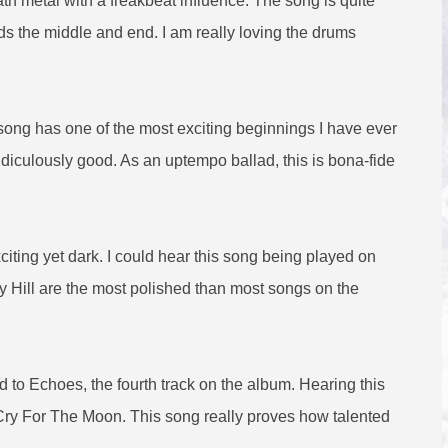
ath metal with a freakbeat influence. The song is quite
rds the middle and end. I am really loving the drums
s song has one of the most exciting beginnings I have ever
ridiculously good. As an uptempo ballad, this is bona-fide
iting yet dark. I could hear this song being played on
y Hill are the most polished than most songs on the
ed to Echoes, the fourth track on the album. Hearing this
Cry For The Moon. This song really proves how talented