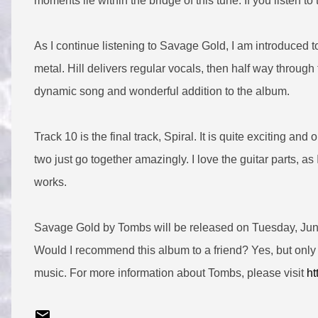
moments lie within the bridge of this tune. If you listen to th
As I continue listening to Savage Gold, I am introduced t
metal. Hill delivers regular vocals, then half way throug
dynamic song and wonderful addition to the album.
Track 10 is the final track, Spiral. It is quite exciting 
two just go together amazingly. I love the guitar parts, as
works.
Savage Gold by Tombs will be released on Tuesday, June 
Would I recommend this album to a friend? Yes, but only 
music. For more information about Tombs, please visit
ht