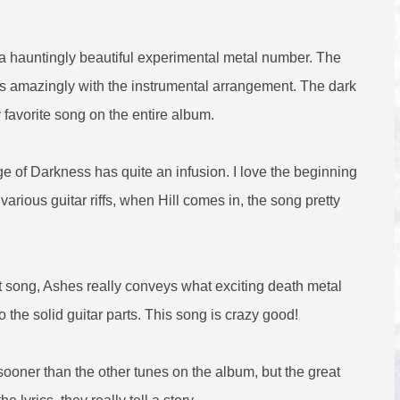
 a hauntingly beautiful experimental metal number. The
goes amazingly with the instrumental arrangement. The dark
favorite song on the entire album.
ge of Darkness has quite an infusion. I love the beginning
arious guitar riffs, when Hill comes in, the song pretty
 song, Ashes really conveys what exciting death metal
o the solid guitar parts. This song is crazy good!
sooner than the other tunes on the album, but the great