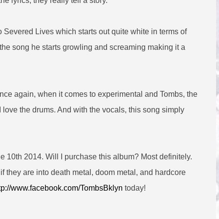
e lyrics, they really tell a story.
o Severed Lives which starts out quite white in terms of
h the song he starts growling and screaming making it a
and once again, when it comes to experimental and Tombs, the
 I love the drums. And with the vocals, this song simply
10th 2014. Will I purchase this album? Most definitely.
if they are into death metal, doom metal, and hardcore
tp://www.facebook.com/TombsBklyn
today!