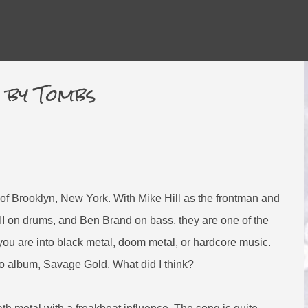
Skip to main content
d by Tombs
of Brooklyn, New York. With Mike Hill as the frontman and
II on drums, and Ben Brand on bass, they are one of the
f you are into black metal, doom metal, or hardcore music.
udio album, Savage Gold. What did I think?