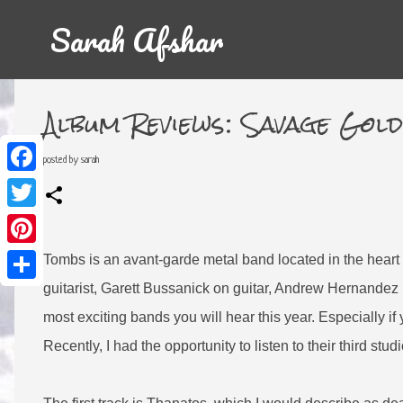
Sarah Afshar
Album Reviews: Savage Gol
posted by
sarah
F
a
c
T
e
w
b
i
o
P
t
Tombs is an avant-garde metal band located in the heart 
o
i
t
k
n
e
S
guitarist, Garett Bussanick on guitar, Andrew Hernandez 
t
r
h
e
a
most exciting bands you will hear this year. Especially i
r
r
e
e
Recently, I had the opportunity to listen to their third st
s
t