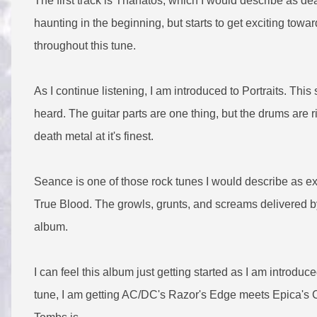
The first track is Thanatos, which I would describe as de
haunting in the beginning, but starts to get exciting towa
throughout this tune.
As I continue listening, I am introduced to Portraits. Thi
heard. The guitar parts are one thing, but the drums are 
death metal at it's finest.
Seance is one of those rock tunes I would describe as exc
True Blood. The growls, grunts, and screams delivered b
album.
I can feel this album just getting started as I am introduc
tune, I am getting AC/DC's Razor's Edge meets Epica's 