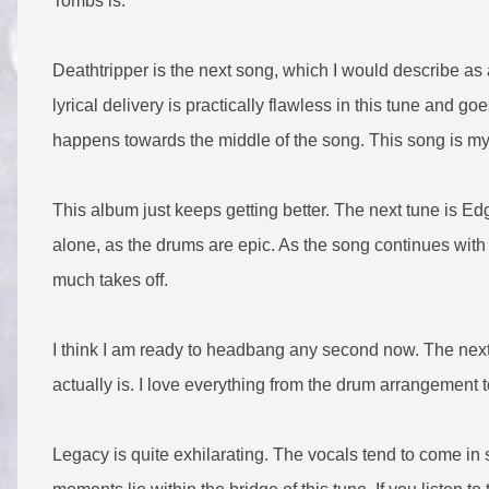
Tombs is.
Deathtripper is the next song, which I would describe as
lyrical delivery is practically flawless in this tune and 
happens towards the middle of the song. This song is my 
This album just keeps getting better. The next tune is Ed
alone, as the drums are epic. As the song continues with v
much takes off.
I think I am ready to headbang any second now. The next
actually is. I love everything from the drum arrangement t
Legacy is quite exhilarating. The vocals tend to come in 