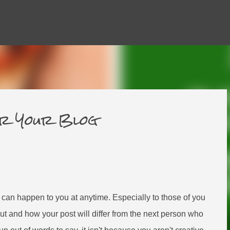
Skip to main content
or Your Blog
t can happen to you at anytime. Especially to those of you
ut and how your post will differ from the next person who