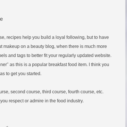
re
, recipes help you build a loyal following, but to have
bout makeup on a beauty blog, when there is much more
bels and tags to better fit your regularly updated website.
ner" as this is a popular breakfast food item. I think you
s to get you started.
rse, second course, third course, fourth course, etc.
ou respect or admire in the food industry.