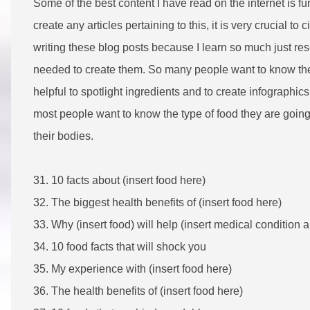
Some of the best content I have read on the internet is fun
create any articles pertaining to this, it is very crucial to 
writing these blog posts because I learn so much just re
needed to create them. So many people want to know th
helpful to spotlight ingredients and to create infographics. 
most people want to know the type of food they are going 
their bodies.
31. 10 facts about (insert food here)
32. The biggest health benefits of (insert food here)
33. Why (insert food) will help (insert medical condition 
34. 10 food facts that will shock you
35. My experience with (insert food here)
36. The health benefits of (insert food here)