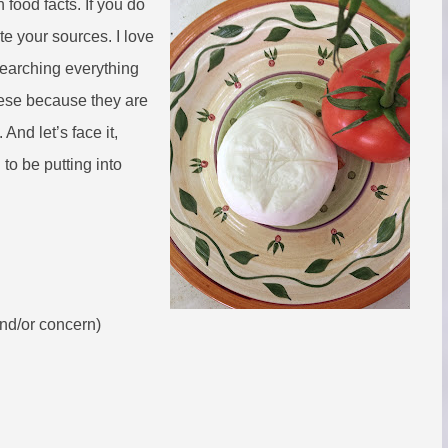
 food facts. If you do
cite your sources. I love
searching everything
ese because they are
And let’s face it,
to be putting into
and/or concern)