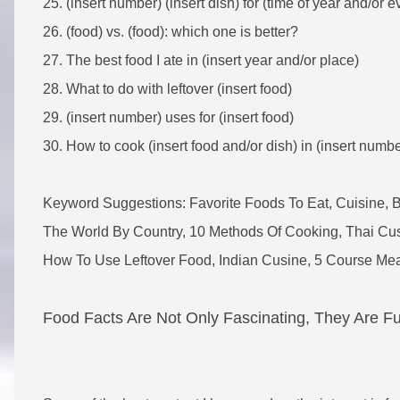
25. (insert number) (insert dish) for (time of year and/or e
26. (food) vs. (food): which one is better?
27. The best food I ate in (insert year and/or place)
28. What to do with leftover (insert food)
29. (insert number) uses for (insert food)
30. How to cook (insert food and/or dish) in (insert numb
Keyword Suggestions: Favorite Foods To Eat, Cuisine, 
The World By Country, 10 Methods Of Cooking, Thai Cus
How To Use Leftover Food, Indian Cusine, 5 Course M
Food Facts Are Not Only Fascinating, They Are F