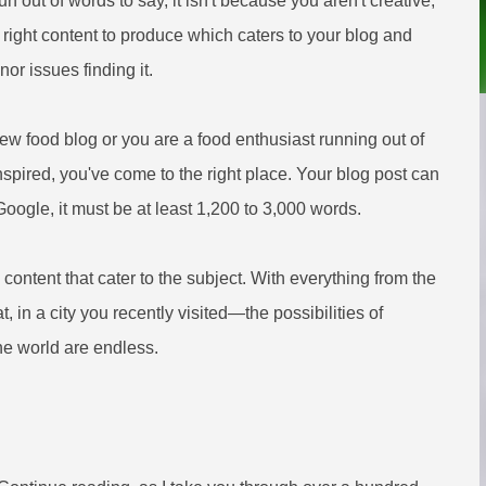
un out of words to say, it isn't because you aren't creative,
e right content to produce which caters to your blog and
nor issues finding it.
new food blog or you are a food enthusiast running out of
nspired, you've come to the right place. Your blog post can
 Google, it must be at least 1,200 to 3,000 words.
 content that cater to the subject. With everything from the
, in a city you recently visited—the possibilities of
he world are endless.