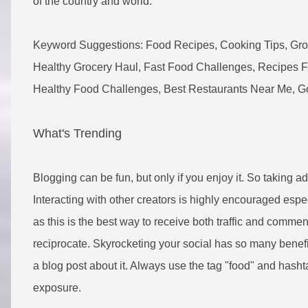
of the country and world.
Keyword Suggestions: Food Recipes, Cooking Tips, Groce
Healthy Grocery Haul, Fast Food Challenges, Recipes Fo
Healthy Food Challenges, Best Restaurants Near Me, Go
What's Trending
Blogging can be fun, but only if you enjoy it. So taking a
Interacting with other creators is highly encouraged espec
as this is the best way to receive both traffic and commen
reciprocate. Skyrocketing your social has so many benefit
a blog post about it. Always use the tag "food" and hasht
exposure.