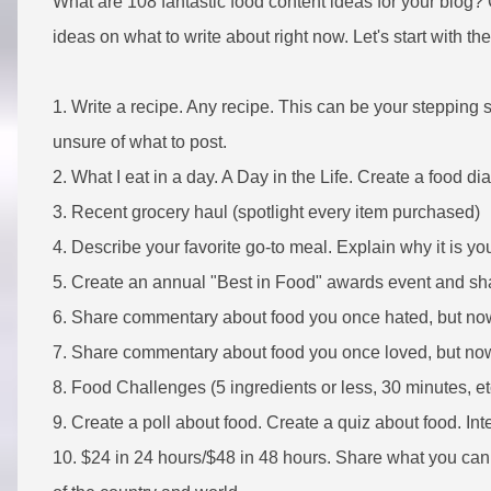
What are 108 fantastic food content ideas for your blog?
ideas on what to write about right now. Let's start with th
1. Write a recipe. Any recipe. This can be your stepping s
unsure of what to post.
2. What I eat in a day. A Day in the Life. Create a food d
3. Recent grocery haul (spotlight every item purchased)
4. Describe your favorite go-to meal. Explain why it is you
5. Create an annual "Best in Food" awards event and sha
6. Share commentary about food you once hated, but no
7. Share commentary about food you once loved, but no
8. Food Challenges (5 ingredients or less, 30 minutes, e
9. Create a poll about food. Create a quiz about food. In
10. $24 in 24 hours/$48 in 48 hours. Share what you can e