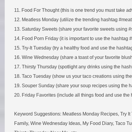
11. Food For Thought (this is one trend you must take ad
12. Meatless Monday (utilize the trending hashtag #me
13. Saturday Sweets (share your favorite sweets using 
14. Food Porn Friday (it is important to use the hashtag 
15. Try-It Tuesday (try a healthy food and use the hashtag
16. Wine Wednesday (share a toast of your favorite bl
17. Thirsty Thursday (spotlight any drinks using the hash
18. Taco Tuesday (show us your taco creations using th
19. Souper Sunday (share your soup recipes using the 
20. Friday Favorites (include all things food and use the 
Keyword Suggestions: Meatless Monday Recipes, Try It
Family, Wine Wednesday Ideas, My Food Diary, Taco Tu