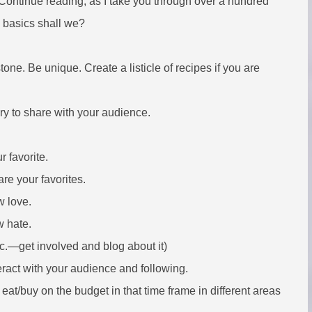
 Continue reading, as I take you through over a hundred
e basics shall we?
tone. Be unique. Create a listicle of recipes if you are
iary to share with your audience.
r favorite.
re your favorites.
w love.
w hate.
tc.—get involved and blog about it)
teract with your audience and following.
at/buy on the budget in that time frame in different areas