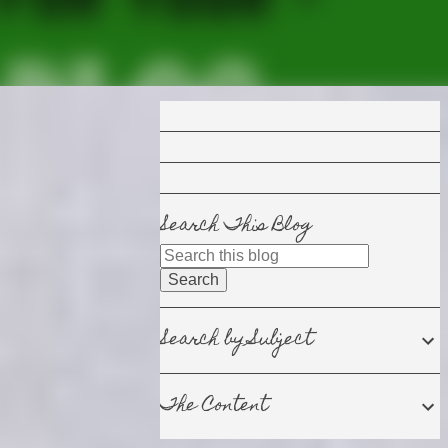
Search This Blog
Search by Subject
The Content