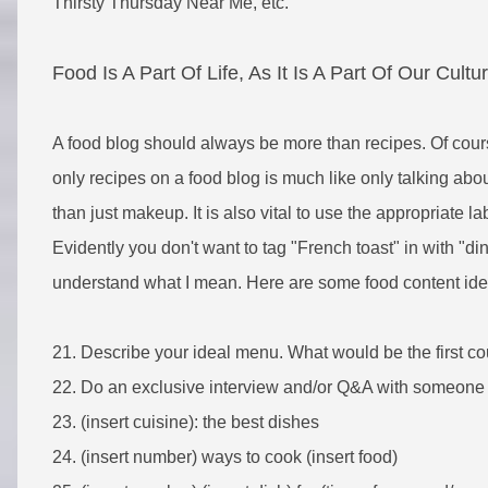
Thirsty Thursday Near Me, etc.
Food Is A Part Of Life, As It Is A Part Of Our Cultu
A food blog should always be more than recipes. Of course
only recipes on a food blog is much like only talking a
than just makeup. It is also vital to use the appropriate la
Evidently you don't want to tag "French toast" in with "din
understand what I mean. Here are some food content idea
21. Describe your ideal menu. What would be the first cou
22.
Do an exclusive interview and/or Q&A with someone y
23. (insert cuisine): the best dishes
24. (insert number) ways to cook (insert food)