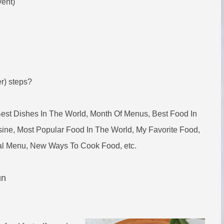
vent)
er) steps?
Best Dishes In The World, Month Of Menus, Best Food In
ine, Most Popular Food In The World, My Favorite Food,
eal Menu, New Ways To Cook Food, etc.
un