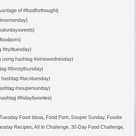
vantage of #foodforthought)
atlessmonday)
#saturdaysweets)
#foodporn)
 #tryittuesday)
ush using hashtag #winewednesday)
tag #thirstythursday)
e hashtag #tacotuesday)
hashtag #soupersunday)
hashtag #fridayfavorites)
 Tuesday Food Ideas, Food Porn, Souper Sunday, Foodie
esday Recipes, All In Challenge, 30-Day Food Challenge,