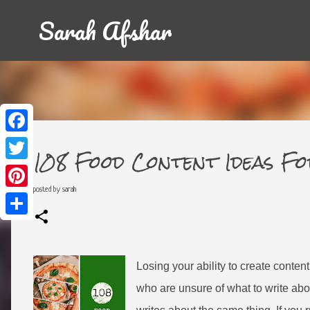
Sarah Afshar
F
a
108 Food Content Ideas F
c
T
e
w
b
i
posted by
sarah
o
P
t
o
i
t
k
n
e
S
t
r
h
e
a
r
r
e
e
Losing your ability to create conten
s
t
who are unsure of what to write abo