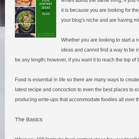
writes about the same thing. If you r
it is because you are looking for th
your blog's niche and are having mi
Whether you are looking to start a 
ideas and cannot find a way to be i
be any length; however, if you want it to reach the top of
Food is essential in life so there are many ways to create
latest recipe and concoction to even the best places to eat
producing write-ups that accommodate foodies all over t
The Basics