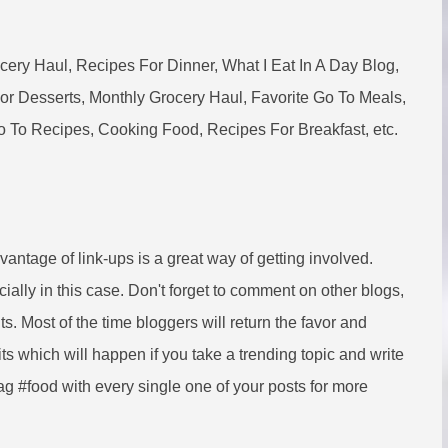
ry Haul, Recipes For Dinner, What I Eat In A Day Blog,
r Desserts, Monthly Grocery Haul, Favorite Go To Meals,
 To Recipes, Cooking Food, Recipes For Breakfast, etc.
dvantage of link-ups is a great way of getting involved.
ially in this case. Don't forget to comment on other blogs,
ts. Most of the time bloggers will return the favor and
s which will happen if you take a trending topic and write
ag #food with every single one of your posts for more