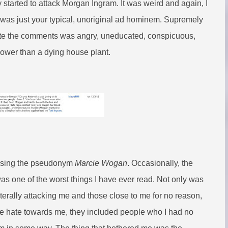
 started to attack Morgan Ingram. It was weird and again, I
it was just your typical, unoriginal ad hominem. Supremely
wrote the comments was angry, uneducated, conspicuous,
 lower than a dying house plant.
g using the pseudonym
Marcie Wogan
. Occasionally, the
as one of the worst things I have ever read. Not only was
 literally attacking me and those close to me for no reason,
to the hate towards me, they included people who I had no