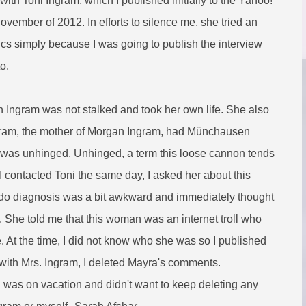
with Toni Ingram, which I published initially to the Yahoo!
November of 2012. In efforts to silence me, she tried an
ctics simply because I was going to publish the interview
to.
n Ingram was not stalked and took her own life. She also
ngram, the mother of Morgan Ingram, had Münchausen
was unhinged. Unhinged, a term this loose cannon tends
 I contacted Toni the same day, I asked her about this
seudo diagnosis was a bit awkward and immediately thought
 She told me that this woman was an internet troll who
 At the time, I did not know who she was so I published
with Mrs. Ingram, I deleted Mayra's comments.
 was on vacation and didn't want to keep deleting any