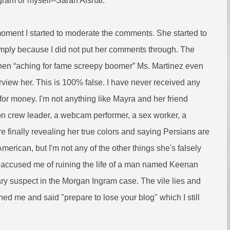
ram or myself--Sarah Afshar.
moment I started to moderate the comments. She started to
imply because I did not put her comments through. The
hen “aching for fame screepy boomer” Ms. Martinez even
rview her. This is 100% false. I have never received any
or money. I'm not anything like Mayra and her friend
con crew leader, a webcam performer, a sex worker, a
ore finally revealing her true colors and saying Persians are
American, but I'm not any of the other things she's falsely
 accused me of ruining the life of a man named Keenan
ry suspect in the Morgan Ingram case. The vile lies and
ned me and said "prepare to lose your blog" which I still