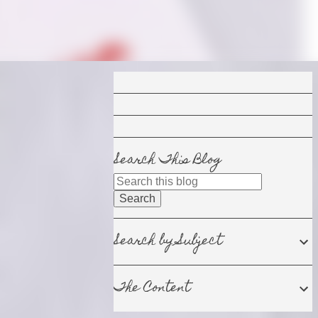
Search This Blog
Search by Subject
The Content