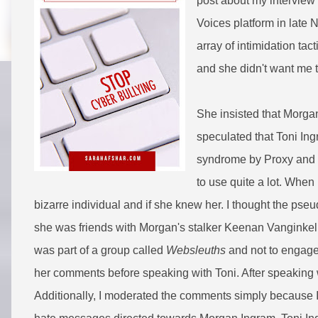
post about my interview 
Voices platform in late 
array of intimidation ta
and she didn't want me 
She insisted that Morga
speculated that Toni I
syndrome by Proxy and 
to use quite a lot. When
bizarre individual and if she knew her. I thought the p
she was friends with Morgan's stalker Keenan Vanginkel.
was part of a group called
Websleuths
and not to engage.
her comments before speaking with Toni. After speaking 
Additionally, I moderated the comments simply because I