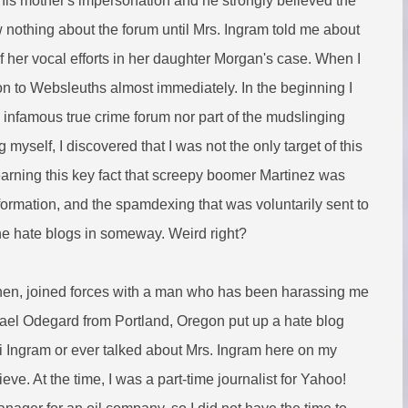
his mother's impersonation and he strongly believed the
ew nothing about the forum until Mrs. Ingram told me about
of her vocal efforts in her daughter Morgan's case. When I
 to Websleuths almost immediately. In the beginning I
infamous true crime forum nor part of the mudslinging
myself, I discovered that I was not the only target of this
learning this key fact that screepy boomer Martinez was
formation, and the spamdexing that was voluntarily sent to
the hate blogs in someway.
Weird right?
 then, joined forces with a man who has been harassing me
hael Odegard from Portland, Oregon put up a hate blog
ni Ingram or ever talked about Mrs. Ingram here on my
ieve. At the time, I was a part-time journalist for Yahoo!