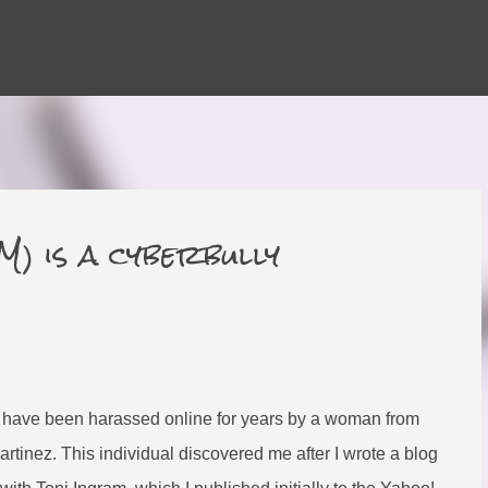
Skip to main content
 is a cyberbully
 have been harassed online for years by a woman from
inez. This individual discovered me after I wrote a blog