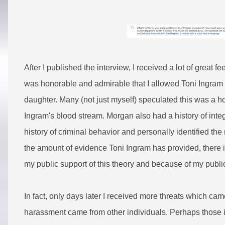
After I published the interview, I received a lot of great 
was honorable and admirable that I allowed Toni Ingram 
daughter. Many (not just myself) speculated this was a h
Ingram's blood stream. Morgan also had a history of integr
history of criminal behavior and personally identified t
the amount of evidence Toni Ingram has provided, there i
my public support of this theory and because of my public
In fact, only days later I received more threats which cam
harassment came from other individuals. Perhaps those i