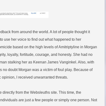
feedback from around the world. A lot of people thought it
to use her voice to find out what happened to her
omicide based on the high levels of Amitriptyline in Morgan
ity, loyalty, fortitude, courage, and honesty. She had no
he man stalking her as Keenan James Vanginkel. Also, with
s no doubt Morgan was a victim of foul play. Because of
 opinion, I received unwarranted threats.
e directly from the Websleuths site. This time, the
ndividuals are just a few people or simply one person. Not