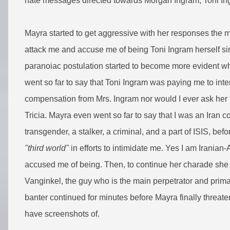
hate messages directed towards Morgan Ingram, Toni Ing
Mayra started to get aggressive with her responses the 
attack me and accuse me of being Toni Ingram herself s
paranoiac postulation started to become more evident w
went so far to say that Toni Ingram was paying me to inte
compensation from Mrs. Ingram nor would I ever ask her f
Tricia. Mayra even went so far to say that I was an Iran 
transgender, a stalker, a criminal, and a part of ISIS, bef
"third world"
in efforts to intimidate me. Yes I am Iranian-
accused me of being. Then, to continue her charade she
Vanginkel, the guy who is the main perpetrator and prima
banter continued for minutes before Mayra finally threate
have screenshots of.