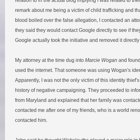
relation to in the actual blog implying I was related to 
remark about me being a victim of child trafficking and 
blood boiled over the false allegation, I contacted an att
they said they would contact Google directly to see if th
Google actually took the initiative and removed it directl
My attorney at the time dug into
Marcie Wogan
and found 
used the internet. That someone was using Wogan's iden
Apparently, I was not the only victim of this identity thie
history of negative campaigning. They proceeded to inf
from Maryland and explained that her family was contact
contacted me after one of my friends, who is a world re
contacted him.