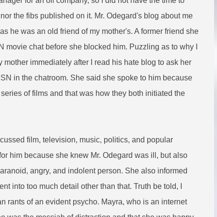
ager for an oil company, so I did not have the time to
nor the fibs published on it. Mr. Odegard's blog about me
as he was an old friend of my mother's. A former friend she
SN movie chat before she blocked him. Puzzling as to why I
y mother immediately after I read his hate blog to ask her
SN in the chatroom. She said she spoke to him because
 series of films and that was how they both initiated the
ssed film, television, music, politics, and popular
d for him because she knew Mr. Odegard was ill, but also
 paranoid, angry, and indolent person. She also informed
nt into too much detail other than that. Truth be told, I
n rants of an evident psycho. Mayra, who is an internet