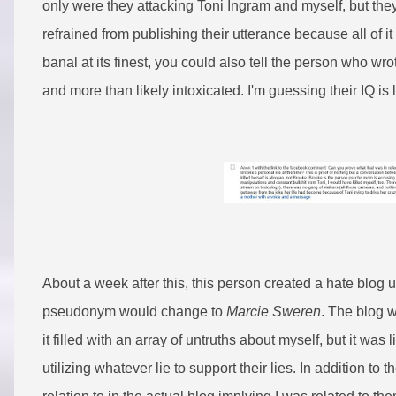
only were they attacking Toni Ingram and myself, but they
refrained from publishing their utterance because all of 
banal at its finest, you could also tell the person who 
and more than likely intoxicated. I'm guessing their IQ is
About a week after this, this person created a hate blo
pseudonym would change to
Marcie Sweren
. The blog w
it filled with an array of untruths about myself, but it was
utilizing whatever lie to support their lies. In addition 