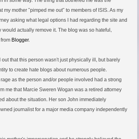
them in some way. The thing that bothered me was the
that my mother "pimped me out" to members of ISIS. As my
orney asking what legal options I had regarding the site and
ey would actually remove it. The blog was so hateful,
y from
Blogger
.
out that this person wasn't just physically ill, but barely
tity to create hate blogs about numerous people.
f's rage as the person and/or people involved had a strong
orm me that Marcie Sweren Wogan was a retired attorney
ed about the situation. Her son John immediately
nowned journalist for a major media company independently