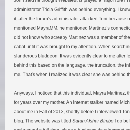
John said he thought Websleuths played a major role in 
administrator Tricia Griffith was behind everything. I kn
it, after the forum's administrator attacked Toni because 
mentioned MayraMM, he mentioned Martinez's connection
did not know who screepy Martinez was a member of the 
cabal until it was brought to my attention. When searching 
slanderous bludgeon. It was evidently clear to me after 
behind this based on the language, the truncation, the in
me. That's when I realized it was clear she was behind 
Anyways, I noticed that this individual, Mayra Martinez,
for years over my mother. An internet stalker named Mic
about me in Fall of 2012, shortly before I interviewed To
blog. The website was titled
Sarah Afshar Bimbo
I do bel