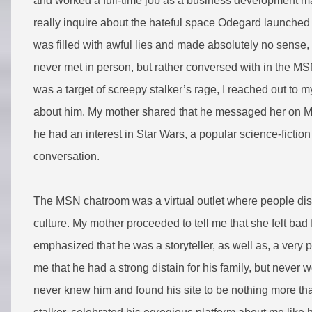
and worked a full-time job as a business development man
really inquire about the hateful space Odegard launched 
was filled with awful lies and made absolutely no sense, 
never met in person, but rather conversed with in the M
was a target of screepy stalker’s rage, I reached out to m
about him. My mother shared that he messaged her on M
he had an interest in Star Wars, a popular science-fiction
conversation.
The MSN chatroom was a virtual outlet where people discu
culture. My mother proceeded to tell me that she felt ba
emphasized that he was a storyteller, as well as, a very
me that he had a strong distain for his family, but never we
never knew him and found his site to be nothing more tha