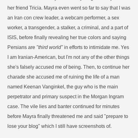
her friend Tricia. Mayra even went so far to say that I was
an Iran con crew leader, a webcam performer, a sex
worker, a transgender, a stalker, a criminal, and a part of
ISIS, before finally revealing her true colors and saying
Persians are
"third world"
in efforts to intimidate me. Yes
I am Iranian-American, but I'm not any of the other things
she's falsely accused me of being. Then, to continue her
charade she accused me of ruining the life of a man
named Keenan Vanginkel, the guy who is the main
perpetrator and primary suspect in the Morgan Ingram
case. The vile lies and banter continued for minutes
before Mayra finally threatened me and said "prepare to
lose your blog" which I still have screenshots of.