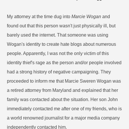
My attorney at the time dug into
Marcie Wogan
and
found out that this person wasn't just physically ill, but
barely used the internet. That someone was using
Wogan's identity to create hate blogs about numerous
people. Apparently, I was not the only victim of this
identity thief's rage as the person and/or people involved
had a strong history of negative campaigning. They
proceeded to inform me that Marcie Sweren Wogan was
a retired attorney from Maryland and explained that her
family was contacted about the situation. Her son John
immediately contacted me after one of my friends, who is
a world renowned journalist for a major media company
independently contacted him.