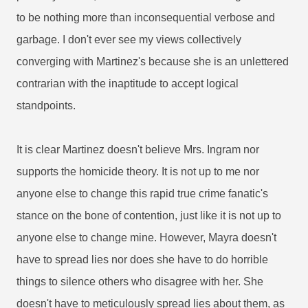
to be nothing more than inconsequential verbose and
garbage. I don't ever see my views collectively
converging with Martinez's because she is an unlettered
contrarian with the inaptitude to accept logical
standpoints.
It is clear Martinez doesn't believe Mrs. Ingram nor
supports the homicide theory. It is not up to me nor
anyone else to change this rapid true crime fanatic's
stance on the bone of contention, just like it is not up to
anyone else to change mine. However, Mayra doesn't
have to spread lies nor does she have to do horrible
things to silence others who disagree with her. She
doesn't have to meticulously spread lies about them, as