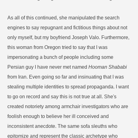
As all of this continued, she manipulated the search
engines to say repugnant and fictitious things about not
only myself, but my boyfriend Joseph Valo. Furthermore,
this woman from Oregon tried to say that I was
impersonating a bunch of people including some
Persian guy I have never met named
Hooman Shababi
from Iran.
Even going so far and insinuating that I was
stealing multiple identities to spread propaganda. I want
to go on record and say this is not true at all. She's
created notoriety among armchair investigators who are
foolish enough to believe her ill conceived and
inconsistent anecdote. The same sofa sleuths who
epitomize and represent the classic archetype who