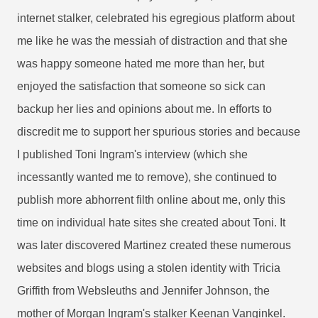
internet stalker, celebrated his egregious platform about
me like he was the messiah of distraction and that she
was happy someone hated me more than her, but
enjoyed the satisfaction that someone so sick can
backup her lies and opinions about me. In efforts to
discredit me to support her spurious stories and because
I published Toni Ingram's interview (which she
incessantly wanted me to remove), she continued to
publish more abhorrent filth online about me, only this
time on individual hate sites she created about Toni. It
was later discovered Martinez created these numerous
websites and blogs using a stolen identity with Tricia
Griffith from Websleuths and Jennifer Johnson, the
mother of Morgan Ingram's stalker Keenan Vanginkel.