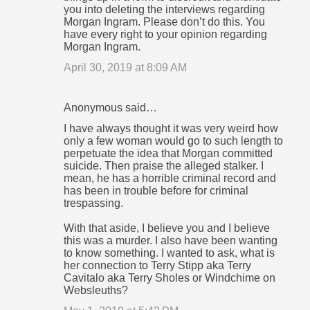
you into deleting the interviews regarding
e
Morgan Ingram. Please don’t do this. You
n
have every right to your opinion regarding
Morgan Ingram.
t
April 30, 2019 at 8:09 AM
s
Anonymous said…
I have always thought it was very weird how
only a few woman would go to such length to
perpetuate the idea that Morgan committed
suicide. Then praise the alleged stalker. I
mean, he has a horrible criminal record and
has been in trouble before for criminal
trespassing.
With that aside, I believe you and I believe
this was a murder. I also have been wanting
to know something. I wanted to ask, what is
her connection to Terry Stipp aka Terry
Cavitalo aka Terry Sholes or Windchime on
Websleuths?