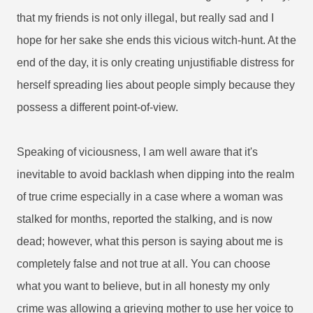
that my friends is not only illegal, but really sad and I
hope for her sake she ends this vicious witch-hunt. At the
end of the day, it is only creating unjustifiable distress for
herself spreading lies about people simply because they
possess a different point-of-view.
Speaking of viciousness, I am well aware that it's
inevitable to avoid backlash when dipping into the realm
of true crime especially in a case where a woman was
stalked for months, reported the stalking, and is now
dead; however, what this person is saying about me is
completely false and not true at all. You can choose
what you want to believe, but in all honesty my only
crime was allowing a grieving mother to use her voice to