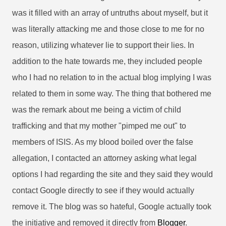
was it filled with an array of untruths about myself, but it
was literally attacking me and those close to me for no
reason, utilizing whatever lie to support their lies. In
addition to the hate towards me, they included people
who I had no relation to in the actual blog implying I was
related to them in some way. The thing that bothered me
was the remark about me being a victim of child
trafficking and that my mother "pimped me out" to
members of ISIS. As my blood boiled over the false
allegation, I contacted an attorney asking what legal
options I had regarding the site and they said they would
contact Google directly to see if they would actually
remove it. The blog was so hateful, Google actually took
the initiative and removed it directly from
Blogger
.