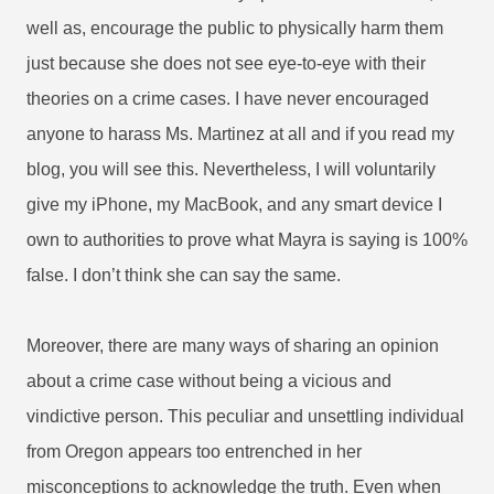
well as, encourage the public to physically harm them
just because she does not see eye-to-eye with their
theories on a crime cases. I have never encouraged
anyone to harass Ms. Martinez at all and if you read my
blog, you will see this. Nevertheless, I will voluntarily
give my iPhone, my MacBook, and any smart device I
own to authorities to prove what Mayra is saying is 100%
false. I don’t think she can say the same.
Moreover, there are many ways of sharing an opinion
about a crime case without being a vicious and
vindictive person.
This peculiar and unsettling individual
from Oregon appears too entrenched in her
misconceptions to acknowledge the truth. Even when