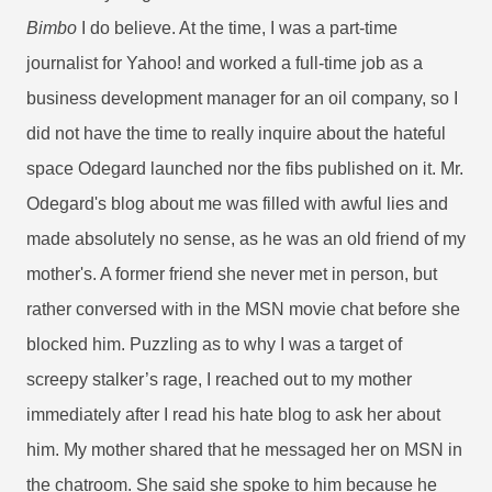
Bimbo
I do believe. At the time, I was a part-time
journalist for Yahoo! and worked a full-time job as a
business development manager for an oil company, so I
did not have the time to really inquire about the hateful
space Odegard launched nor the fibs published on it. Mr.
Odegard's blog about me was filled with awful lies and
made absolutely no sense, as he was an old friend of my
mother's. A former friend she never met in person, but
rather conversed with in the MSN movie chat before she
blocked him. Puzzling as to why I was a target of
screepy stalker’s rage, I reached out to my mother
immediately after I read his hate blog to ask her about
him. My mother shared that he messaged her on MSN in
the chatroom. She said she spoke to him because he