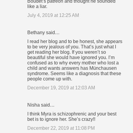
Boudet’s patreon and thought he sounded
like a liar.
July 4, 2019 at 12:25 AM
Bethany said…
I read her blog and to be honest, she appears
to be very jealous of you. That’s just what I
get reading her blog. If you weren’t so
beautiful she would have ignored you. I’m
confused as to why every mother who lost a
child and wants answers has Münchausen
syndrome. Seems like a diagnosis that these
people come up with.
December 19, 2019 at 12:03 AM
Nisha said…
I think Myra is schizophrenic and your best
bet is to ignore her. She’s crazy!!
December 22, 2019 at 11:08 PM