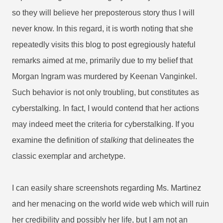
so they will believe her preposterous story thus I will
never know.
In this regard, it is worth noting that she
repeatedly visits this blog to post egregiously hateful
remarks aimed at me, primarily due to my belief that
Morgan Ingram was murdered by Keenan Vanginkel.
Such behavior is not only troubling, but constitutes as
cyberstalking. In fact, I would contend that her actions
may indeed meet the criteria for cyberstalking. If you
examine the definition of
stalking
that delineates the
classic exemplar and archetype.
I can easily share screenshots regarding Ms. Martinez
and her menacing on the world wide web which will ruin
her credibility and possibly her life, but I am not an