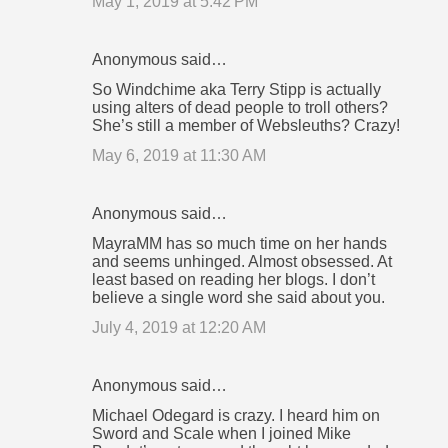
May 1, 2019 at 5:42 PM
Anonymous said…
So Windchime aka Terry Stipp is actually
using alters of dead people to troll others?
She’s still a member of Websleuths? Crazy!
May 6, 2019 at 11:30 AM
Anonymous said…
MayraMM has so much time on her hands
and seems unhinged. Almost obsessed. At
least based on reading her blogs. I don’t
believe a single word she said about you.
July 4, 2019 at 12:20 AM
Anonymous said…
Michael Odegard is crazy. I heard him on
Sword and Scale when I joined Mike