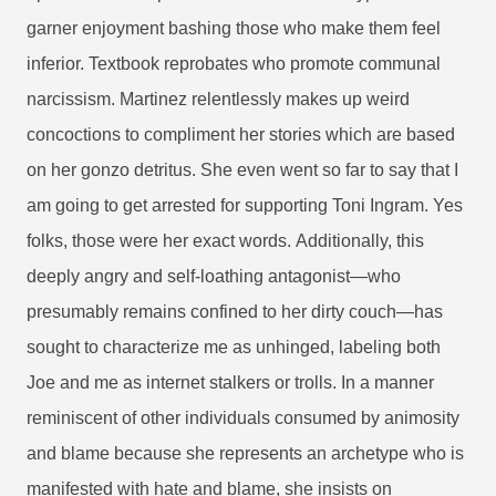
garner enjoyment bashing those who make them feel
inferior. Textbook reprobates who promote communal
narcissism. Martinez relentlessly makes up weird
concoctions to compliment her stories which are based
on her gonzo detritus. She even went so far to say that I
am going to get arrested for supporting Toni Ingram. Yes
folks, those were her exact words.
Additionally, this
deeply angry and self-loathing antagonist—who
presumably remains confined to her dirty couch—has
sought to characterize me as unhinged, labeling both
Joe and me as internet stalkers or trolls. In a manner
reminiscent of other individuals consumed by animosity
and blame because she represents an archetype who is
manifested with hate and blame, she insists on