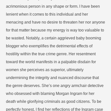
acrimonious person in any shape or form. I have been
lenient when it comes to this individual and her
menacing and have no desire to threaten her nor anyone
for that matter because my energy is way too valuable to
be wasted.
Notably, a certain aggrieved baby booming
blogger who exemplifies the detrimental effects of
hostility within the true crime genre. Her resentment
toward the world manifests in a palpable disdain for
women she perceives as superior, ultimately
undermining the integrity and nuanced discourse that
the genre deserves. She’s one angry armchair detective
who obsessed with blaming Morgan Ingram for her
death while glorifying criminals as good citizens. To be
perfectly honest, I find her reflections of the Ingram case