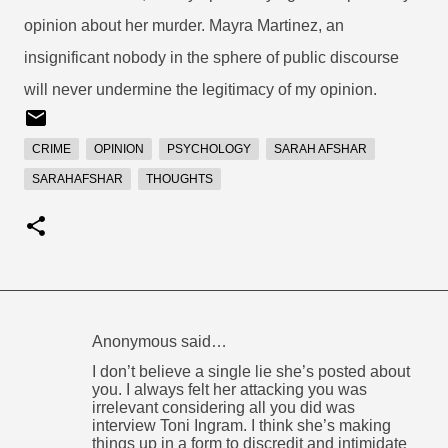
opinion about her murder. Mayra Martinez, an
insignificant nobody in the sphere of public discourse
will never undermine the legitimacy of my opinion.
CRIME
OPINION
PSYCHOLOGY
SARAH AFSHAR
SARAHAFSHAR
THOUGHTS
Anonymous said…
C
I don’t believe a single lie she’s posted about
o
you. I always felt her attacking you was
irrelevant considering all you did was
m
interview Toni Ingram. I think she’s making
m
things up in a form to discredit and intimidate