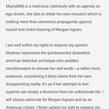
MayraMM) is a malicious cyberbully with an agenda so
ego-driven, she fails to refute her own research which is
nothing more than venomous propaganda against
myself and victim blaming of Morgan Ingram.
I am well within my rights to express my opinion.
Martinez represents the quintessential distasteful
armchair detective archetype who peddles
misinformation to elevate her self-worth—a rather ironic
endeavor, considering it likely stems from her own
disappointing reality. It's as if her attempts to feel
superior are simply a diversion from her unfortunate life. I
will always advocate for Morgan Ingram and as an
American citizen, I firmly uphold my right to express my