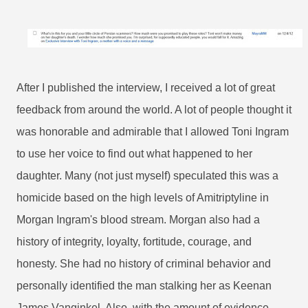
After I published the interview, I received a lot of great
feedback from around the world. A lot of people thought it
was honorable and admirable that I allowed Toni Ingram
to use her voice to find out what happened to her
daughter. Many (not just myself) speculated this was a
homicide based on the high levels of Amitriptyline in
Morgan Ingram's blood stream. Morgan also had a
history of integrity, loyalty, fortitude, courage, and
honesty. She had no history of criminal behavior and
personally identified the man stalking her as Keenan
James Vanginkel. Also, with the amount of evidence