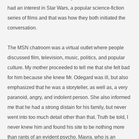
had an interest in Star Wars, a popular science-fiction
series of films and that was how they both initiated the
conversation.
The MSN chatroom was a virtual outlet where people
discussed film, television, music, politics, and popular
culture. My mother proceeded to tell me that she felt bad
for him because she knew Mr. Odegard was ill, but also
emphasized that he was a storyteller, as well as, a very
paranoid, angry, and indolent person. She also informed
me that he had a strong distain for his family, but never
went into too much detail other than that. Truth be told, I
never knew him and found his site to be nothing more
than rants of an evident psycho. Mayra, who is an