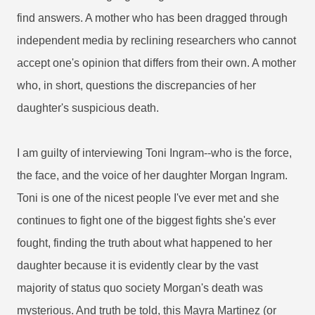
find answers. A mother who has been dragged through
independent media by reclining researchers who cannot
accept one's opinion that differs from their own. A mother
who, in short, questions the discrepancies of her
daughter's suspicious death.
I am guilty of interviewing Toni Ingram--who is the force,
the face, and the voice of her daughter Morgan Ingram.
Toni is one of the nicest people I've ever met and she
continues to fight one of the biggest fights she's ever
fought, finding the truth about what happened to her
daughter because it is evidently clear by the vast
majority of status quo society Morgan's death was
mysterious. And truth be told, this Mayra Martinez (or