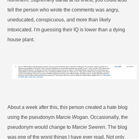
tell the person who wrote the comments was angry,
uneducated, conspicuous, and more than likely
intoxicated. I'm guessing their IQ is lower than a dying
house plant.
About a week after this, this person created a hate blog
using the pseudonym
Marcie Wogan
. Occasionally, the
pseudonym would change to
Marcie Sweren
. The blog
was one of the worst things I have ever read. Not only