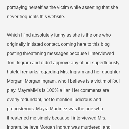
portraying herself as the victim while asserting that she
never frequents this website.
Which I find absolutely funny as she is the one who
originally initiated contact, coming here to this blog
posting threatening messages because I interviewed
Toni Ingram and didn't approve any of her superfluously
hateful remarks regarding Mrs. Ingram and her daughter
Morgan. Morgan Ingram, who I believe is a victim of foul
play. MayraMM's is 100% a liar. Her comments are
overly redundant, not to mention ludicrous and
preposterous. Mayra Martinez was the one who
threatened me simply because I interviewed Mrs.
Ingram, believe Morgan Ingram was murdered, and