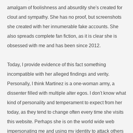
amalgam of foolishness and absurdity she's created for
clout and sympathy. She has no proof, but screenshots
she created with her innumerable fake accounts. She
also spreads complete fan fiction, as it is clear she is
obsessed with me and has been since 2012.
Today, I provide evidence of this fact something
incompatible with her alleged findings and verity.
Personally, I think Martinez is a one-woman army, a
dissenter filled with multiple alter egos. I don't know what
kind of personality and temperament to expect from her
today, as they tend to change often every time she visits
this website. Perhaps she is on the world wide web
impersonating me and using my identity to attack others