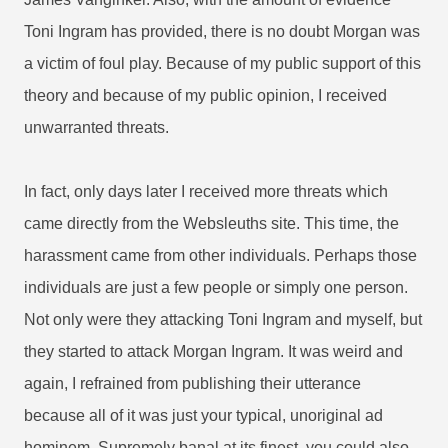
Toni Ingram has provided, there is no doubt Morgan was
a victim of foul play. Because of my public support of this
theory and because of my public opinion, I received
unwarranted threats.
In fact, only days later I received more threats which
came directly from the Websleuths site. This time, the
harassment came from other individuals. Perhaps those
individuals are just a few people or simply one person.
Not only were they attacking Toni Ingram and myself, but
they started to attack Morgan Ingram. It was weird and
again, I refrained from publishing their utterance
because all of it was just your typical, unoriginal ad
hominem. Supremely banal at its finest, you could also