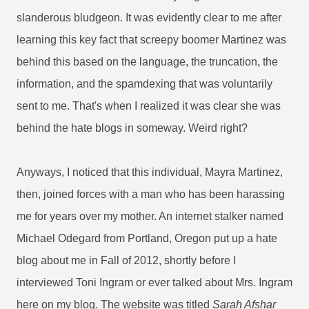
slanderous bludgeon. It was evidently clear to me after
learning this key fact that screepy boomer Martinez was
behind this based on the language, the truncation, the
information, and the spamdexing that was voluntarily
sent to me. That's when I realized it was clear she was
behind the hate blogs in someway.
Weird right?
Anyways, I noticed that this individual, Mayra Martinez,
then, joined forces with a man who has been harassing
me for years over my mother. An internet stalker named
Michael Odegard from Portland, Oregon put up a hate
blog about me in Fall of 2012, shortly before I
interviewed Toni Ingram or ever talked about Mrs. Ingram
here on my blog. The website was titled
Sarah Afshar