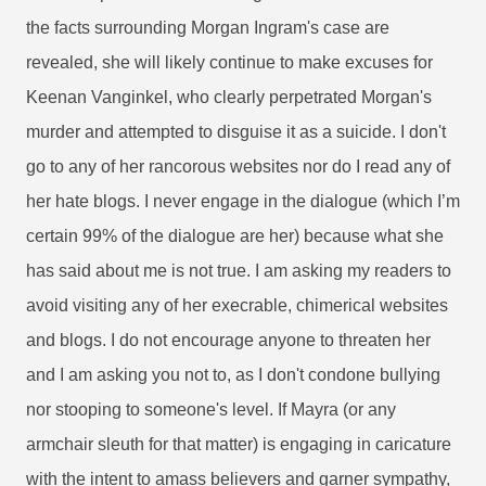
the facts surrounding Morgan Ingram's case are
revealed, she will likely continue to make excuses for
Keenan Vanginkel, who clearly perpetrated Morgan's
murder and attempted to disguise it as a suicide. I don't
go to any of her rancorous websites nor do I read any of
her hate blogs. I never engage in the dialogue (which I’m
certain 99% of the dialogue are her) because what she
has said about me is not true. I am asking my readers to
avoid visiting any of her execrable, chimerical websites
and blogs. I do not encourage anyone to threaten her
and I am asking you not to, as I don't condone bullying
nor stooping to someone's level. If Mayra (or any
armchair sleuth for that matter) is engaging in caricature
with the intent to amass believers and garner sympathy,