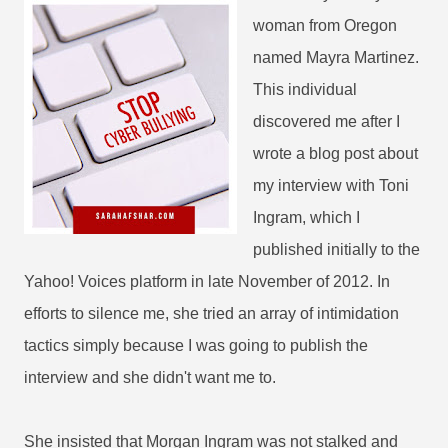
woman from Oregon
named Mayra Martinez.
This individual
discovered me after I
wrote a blog post about
my interview with Toni
Ingram, which I
published initially to the
Yahoo! Voices platform in late November of 2012. In
efforts to silence me, she tried an array of intimidation
tactics simply because I was going to publish the
interview and she didn't want me to.
She insisted that Morgan Ingram was not stalked and