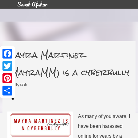
Sarah Afshar
Skip to main content
Mayra Martinez
F
a
(MayraMM) is a cyberbully
c
T
e
w
b
i
posted by
sarah
o
P
t
o
i
t
k
n
e
S
t
r
h
e
a
r
r
e
As many of you aware, I
e
s
t
have been harassed
online for years by a