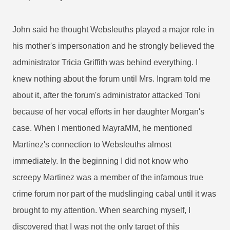
John said he thought Websleuths played a major role in
his mother's impersonation and he strongly believed the
administrator Tricia Griffith was behind everything. I
knew nothing about the forum until Mrs. Ingram told me
about it, after the forum's administrator attacked Toni
because of her vocal efforts in her daughter Morgan's
case. When I mentioned MayraMM, he mentioned
Martinez's connection to Websleuths almost
immediately. In the beginning I did not know who
screepy Martinez was a member of the infamous true
crime forum nor part of the mudslinging cabal until it was
brought to my attention. When searching myself, I
discovered that I was not the only target of this