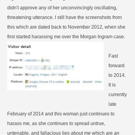
didn't approve any of her unconvincingly oscillating,
threatening utterance. I still have the screenshots from
this which are dated back to November 2012, when she
first started harassing me over the Morgan Ingram case.
Fast
forward
to 2014.
It is
currently
late
February of 2014 and this woman just continues to
harass me, as she continues to spread untrue,
untenable, and fallacious lies about me which are an