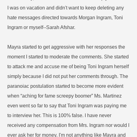
I was on vacation and didn't want to keep deleting any
hate messages directed towards Morgan Ingram, Toni
Ingram or myself--Sarah Afshar.
Mayra started to get aggressive with her responses the
moment I started to moderate the comments. She started
to attack me and accuse me of being Toni Ingram herself
simply because I did not put her comments through. The
paranoiac postulation started to become more evident
when “aching for fame screepy boomer” Ms. Martinez
even went so far to say that Toni Ingram was paying me
to interview her. This is 100% false. I have never
received any compensation from Mrs. Ingram nor would I
ever ask her for money. I'm not anything like Mayra and