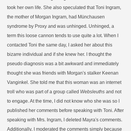
took her own life. She also speculated that Toni Ingram,
the mother of Morgan Ingram, had Münchausen
syndrome by Proxy and was unhinged. Unhinged, a
term this loose cannon tends to use quite a lot. When I
contacted Toni the same day, I asked her about this
bizarre individual and if she knew her. I thought the
pseudo diagnosis was a bit awkward and immediately
thought she was friends with Morgan's stalker Keenan
Vanginkel. She told me that this woman was an internet
troll who was part of a group called
Websleuths
and not
to engage. At the time, I did not know who she was so I
published her comments before speaking with Toni. After
speaking with Mrs. Ingram, I deleted Mayra's comments.
Additionally, I moderated the comments simply because