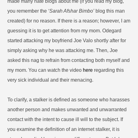
made many hate blogs about me (if you read my blog,
you remember the
‘Sarah Afshar Bimbo’
blog this man
created) for no reason. If there is a reason; however, I am
guessing it is to get attention from my mom. Odegard
started attacking my boyfriend Joe Valo shortly after for
simply asking why he was attacking me. Then, Joe
asked this nag to refrain from contacting both myself and
my mom. You can watch the video
here
regarding this
very sick individual and their menacing.
To clarify, a stalker is defined as someone who harasses
another person and makes unwanted and unwarranted
contact with the intent to cause ill will to the subject. If
you examine the definition of an internet stalker, it is