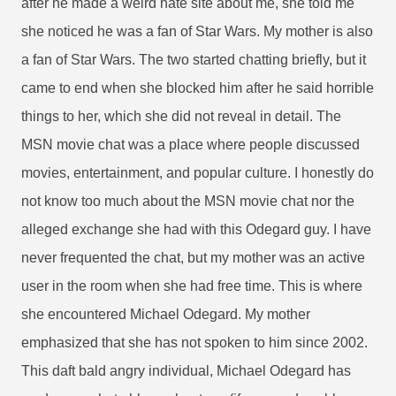
after he made a weird hate site about me, she told me
she noticed he was a fan of Star Wars. My mother is also
a fan of Star Wars. The two started chatting briefly, but it
came to end when she blocked him after he said horrible
things to her, which she did not reveal in detail. The
MSN movie chat was a place where people discussed
movies, entertainment, and popular culture. I honestly do
not know too much about the MSN movie chat nor the
alleged exchange she had with this Odegard guy. I have
never frequented the chat, but my mother was an active
user in the room when she had free time. This is where
she encountered Michael Odegard. My mother
emphasized that she has not spoken to him since 2002.
This daft bald angry individual, Michael Odegard has