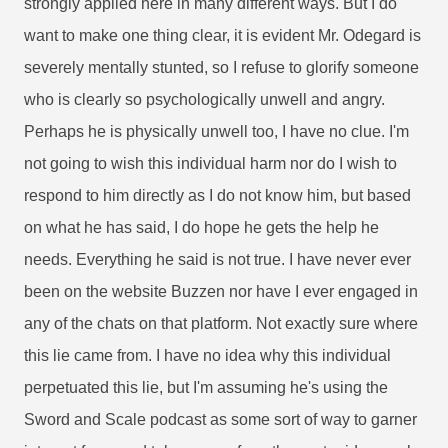
strongly applied here in many different ways. But I do
want to make one thing clear, it is evident Mr. Odegard is
severely mentally stunted, so I refuse to glorify someone
who is clearly so psychologically unwell and angry.
Perhaps he is physically unwell too, I have no clue. I'm
not going to wish this individual harm nor do I wish to
respond to him directly as I do not know him, but based
on what he has said, I do hope he gets the help he
needs. Everything he said is not true. I have never ever
been on the website Buzzen nor have I ever engaged in
any of the chats on that platform. Not exactly sure where
this lie came from. I have no idea why this individual
perpetuated this lie, but I'm assuming he's using the
Sword and Scale podcast as some sort of way to garner