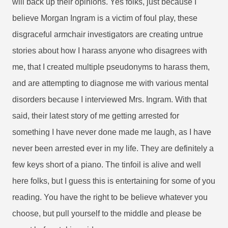
will back up their opinions. Yes folks, just because I
believe Morgan Ingram is a victim of foul play, these
disgraceful armchair investigators are creating untrue
stories about how I harass anyone who disagrees with
me, that I created multiple pseudonyms to harass them,
and are attempting to diagnose me with various mental
disorders because I interviewed Mrs. Ingram. With that
said, their latest story of me getting arrested for
something I have never done made me laugh, as I have
never been arrested ever in my life. They are definitely a
few keys short of a piano. The tinfoil is alive and well
here folks, but I guess this is entertaining for some of you
reading. You have the right to be believe whatever you
choose, but pull yourself to the middle and please be