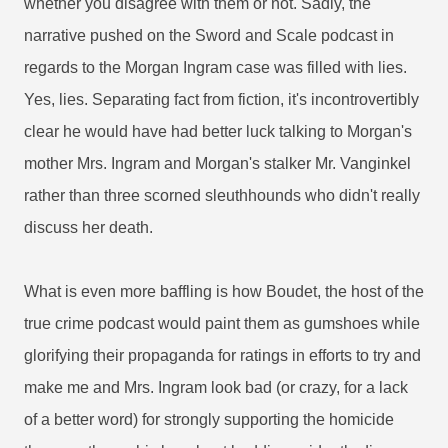
whether you disagree with them or not. Sadly, the
narrative pushed on the Sword and Scale podcast in
regards to the Morgan Ingram case was filled with lies.
Yes, lies. Separating fact from fiction, it's incontrovertibly
clear he would have had better luck talking to Morgan's
mother Mrs. Ingram and Morgan's stalker Mr. Vanginkel
rather than three scorned sleuthhounds who didn't really
discuss her death.
What is even more baffling is how Boudet, the host of the
true crime podcast would paint them as gumshoes while
glorifying their propaganda for ratings in efforts to try and
make me and Mrs. Ingram look bad (or crazy, for a lack
of a better word) for strongly supporting the homicide