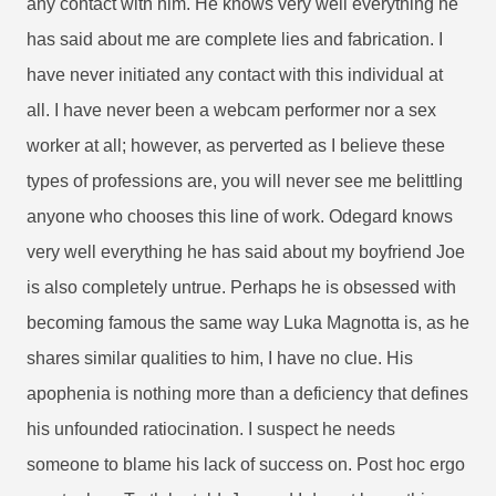
any contact with him. He knows very well everything he
has said about me are complete lies and fabrication. I
have never initiated any contact with this individual at
all. I have never been a webcam performer nor a sex
worker at all; however, as perverted as I believe these
types of professions are, you will never see me belittling
anyone who chooses this line of work. Odegard knows
very well everything he has said about my boyfriend Joe
is also completely untrue. Perhaps he is obsessed with
becoming famous the same way Luka Magnotta is, as he
shares similar qualities to him, I have no clue. His
apophenia is nothing more than a deficiency that defines
his unfounded ratiocination. I suspect he needs
someone to blame his lack of success on. Post hoc ergo