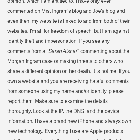
opinion, which I am entitled to. I have only ever
commented on Mrs. Ingram's blog and Joe's blog and
even then, my website is linked to and from both of their
websites. I'm all for freedom of speech, but I am against
identity theft and impersonation. If you see any
comments from a
"Sarah Afshar"
commenting about the
Morgan Ingram case or making threats to others who
share a different opinion on her death, it is not me. If you
own a website and you are receiving hateful comments
from someone using my name and/or identity, please
report them. Make sure to examine the details
thoroughly. Look at the IP, the DNS, and the device
information. I have a brand new iPhone and always own
new technology. Everything I use are Apple products