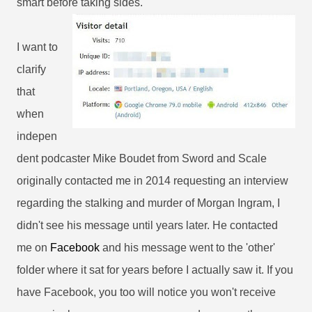
smart before taking sides.
I want to
clarify
that
when
indepen
dent podcaster Mike Boudet from Sword and Scale
originally contacted me in 2014 requesting an interview
regarding the stalking and murder of Morgan Ingram, I
didn't see his message until years later. He contacted
me on
Facebook
and his message went to the 'other'
folder where it sat for years before I actually saw it. If you
have Facebook, you too will notice you won't receive