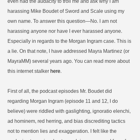
even had the audacity to troll me and ask why I am
harassing Mike Boudet of Sword and Scale using my
own name. To
answer this question—No. I am not
harassing anyone nor have I ever harassed anyone.
Especially in regards to the Morgan Ingram case. This is
a lie. On that note, I have addressed Mayra Martinez (or
MayraMM) several years ago. You can read more about
this internet stalker
here
.
First of all, the podcast episodes Mr. Boudet did
regarding Morgan Ingram (episode 11 and 12, I do
believe) were riddled with gaslighting, ignoratio elenchi,
ad hominem, red herring, and bias discrediting tactics
not to mention lies and exaggeration. I felt like the