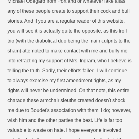
Michael Odegard from Portland or whatever fake alias
any of these people create to support their cock and bull
stories. And if you are a regular reader of this website,
you will see it is actually quite the opposite, as this troll
trio (with the diabolical duo being the main culprits to the
sham) attempted to make contact with me and bully me
into retracting my support of Mrs. Ingram, who I believe is
telling the truth. Sadly, their efforts failed. I will continue
to always exercise my first amendment rights, as my
rights will never be undermined. On that note, this entire
charade these armchair sleuths created doesn't shock
me due to Boudet's association with them. I do; however,
wish him and the other parties the best. Life is far too
valuable to waste on hate. I hope everyone involved