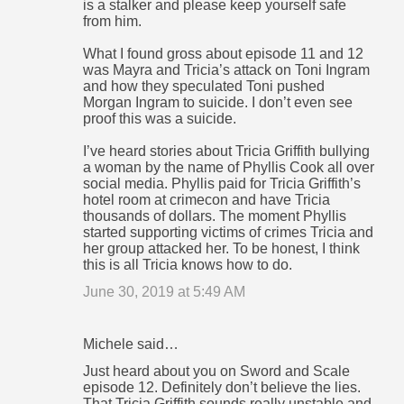
m
is a stalker and please keep yourself safe
from him.
e
n
What I found gross about episode 11 and 12
was Mayra and Tricia’s attack on Toni Ingram
t
and how they speculated Toni pushed
s
Morgan Ingram to suicide. I don’t even see
proof this was a suicide.
I’ve heard stories about Tricia Griffith bullying
a woman by the name of Phyllis Cook all over
social media. Phyllis paid for Tricia Griffith’s
hotel room at crimecon and have Tricia
thousands of dollars. The moment Phyllis
started supporting victims of crimes Tricia and
her group attacked her. To be honest, I think
this is all Tricia knows how to do.
June 30, 2019 at 5:49 AM
Michele said…
Just heard about you on Sword and Scale
episode 12. Definitely don’t believe the lies.
That Tricia Griffith sounds really unstable and