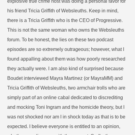
explosive true crime host was doing a personal favor for
his friend Tricia Griffith of Websleuths. Keep in mind,
there is a Tricia Griffith who is the CEO of Progressive.
This is not the same woman who owns the Websleuths
forum. To be honest, the lies on these two podcast
episodes are so extremely outrageous; however, what I
found appalling about them was how poorly researched
they actually were. I am also kind of surprised because
Boudet interviewed Mayra Martinez (or MayraMM) and
Tricia Griffith of Websleuths, two armchair trolls who are
simply part of an online cabal dedicated to discrediting
and mocking Toni Ingram and the homicide theory, but I
was not shocked nor am I in shock today as that is to be
expected. I believe everyone is entitled to an opinion,