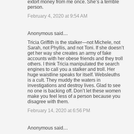
extort money from me once. She’s a terrible
person.
February 4, 2020 at 9:54 AM
Anonymous said…
Tricia Griffith is the stalker—not Michele, not
Sarah, not Phyllis, and not Toni. If she doesn’t
get her way she creates an army of fake
accounts with her obese friends and they troll
others. I think Tricia manipulated the search
engines to call you a stalker and troll. Her
huge waistline speaks for itself. Websleuths
is a cult. They muddy the waters in
investigations and destroy lives. Glad to see
no one is backing off. Don’t let these women
make you feel less of a person because you
disagree with them.
February 14, 2020 at 6:56 PM
Anonymous said…