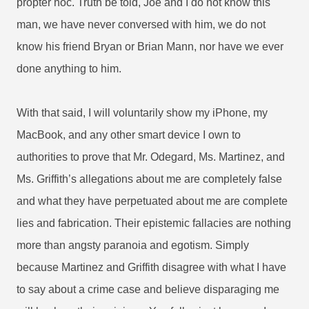
propter hoc. Truth be told, Joe and I do not know this
man, we have never conversed with him, we do not
know his friend Bryan or Brian Mann, nor have we ever
done anything to him.
With that said, I will voluntarily show my iPhone, my
MacBook, and any other smart device I own to
authorities to prove that Mr. Odegard, Ms. Martinez, and
Ms. Griffith’s allegations about me are completely false
and what they have perpetuated about me are complete
lies and fabrication. Their epistemic fallacies are nothing
more than angsty paranoia and egotism.
Simply
because Martinez and Griffith disagree with what I have
to say about a crime case and believe disparaging me