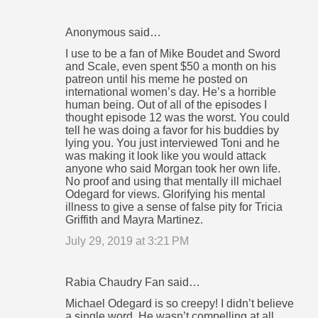
Anonymous said…
I use to be a fan of Mike Boudet and Sword
and Scale, even spent $50 a month on his
patreon until his meme he posted on
international women’s day. He’s a horrible
human being. Out of all of the episodes I
thought episode 12 was the worst. You could
tell he was doing a favor for his buddies by
lying you. You just interviewed Toni and he
was making it look like you would attack
anyone who said Morgan took her own life.
No proof and using that mentally ill michael
Odegard for views. Glorifying his mental
illness to give a sense of false pity for Tricia
Griffith and Mayra Martinez.
July 29, 2019 at 3:21 PM
Rabia Chaudry Fan said…
Michael Odegard is so creepy! I didn’t believe
a single word. He wasn’t compelling at all.