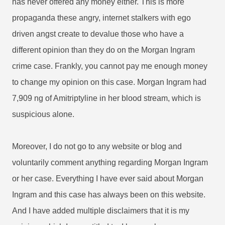
has never offered any money either. This is more
propaganda these angry, internet stalkers with ego
driven angst create to devalue those who have a
different opinion than they do on the Morgan Ingram
crime case. Frankly, you cannot pay me enough money
to change my opinion on this case. Morgan Ingram had
7,909 ng of Amitriptyline in her blood stream, which is
suspicious alone.
Moreover, I do not go to any website or blog and
voluntarily comment anything regarding Morgan Ingram
or her case. Everything I have ever said about Morgan
Ingram and this case has always been on this website.
And I have added multiple disclaimers that it is my