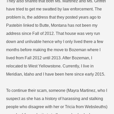
They also shared that both Ms. Martinez and Ms. Griffith
have tried to get me swatted by law enforcement. The
problem is, the address that they posted years ago to
Pastebin linked to Butte, Montana has not been my
address since Fall of 2012. That house was very run
down and unlivable hence why I only lived there a few
months before making the move to Bozeman where I
lived from Fall 2012 until 2013. After Bozeman, I
relocated to West Yellowstone. Currently, I live in
Meridian, Idaho and I have been here since early 2015.
To continue their scam, someone (Mayra Martinez, who I
suspect as she has a history of harassing and stalking
people who disagree with her or Tricia from Websleuths)