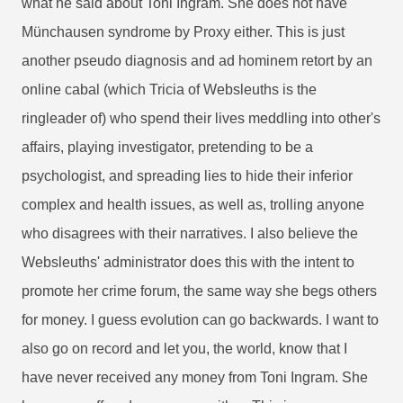
what he said about Toni Ingram. She does not have
Münchausen syndrome by Proxy either. This is just
another pseudo diagnosis and ad hominem retort by an
online cabal (which Tricia of Websleuths is the
ringleader of) who spend their lives meddling into other's
affairs, playing investigator, pretending to be a
psychologist, and spreading lies to hide their inferior
complex and health issues, as well as, trolling anyone
who disagrees with their narratives. I also believe the
Websleuths' administrator does this with the intent to
promote her crime forum, the same way she begs others
for money. I guess evolution can go backwards. I want to
also go on record and let you, the world, know that I
have never received any money from Toni Ingram. She