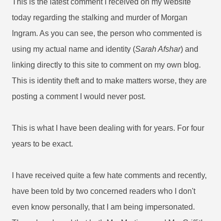
This is the latest comment I received on my website
today regarding the stalking and murder of Morgan
Ingram. As you can see, the person who commented is
using my actual name and identity (
Sarah Afshar
) and
linking directly to this site to comment on my own blog.
This is identity theft and to make matters worse, they are
posting a comment I would never post.
This is what I have been dealing with for years. For four
years to be exact.
I have received quite a few hate comments and recently,
have been told by two concerned readers who I don't
even know personally, that I am being impersonated.