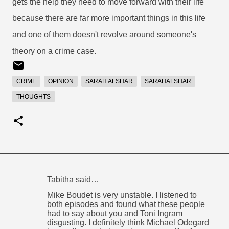
gets the help they need to move forward with their life
because there are far more important things in this life
and one of them doesn't revolve around someone's
theory on a crime case.
CRIME
OPINION
SARAH AFSHAR
SARAHAFSHAR
THOUGHTS
Tabitha said…
C
Mike Boudet is very unstable. I listened to
o
both episodes and found what these people
had to say about you and Toni Ingram
m
disgusting. I definitely think Michael Odegard