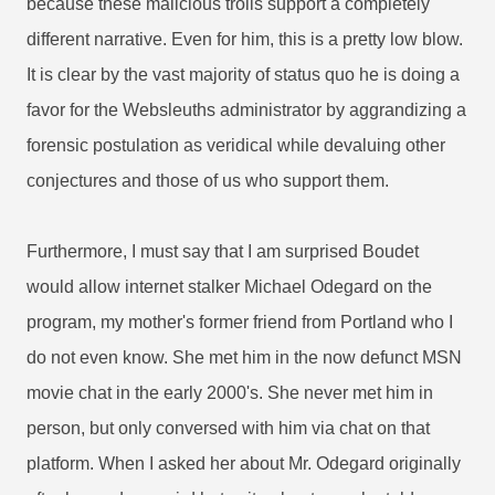
because these malicious trolls support a completely
different narrative. Even for him, this is a pretty low blow.
It is clear by the vast majority of status quo he is doing a
favor for the Websleuths administrator by aggrandizing a
forensic postulation as veridical while devaluing other
conjectures and those of us who support them.
Furthermore, I must say that I am surprised Boudet
would allow internet stalker Michael Odegard on the
program, my mother's former friend from Portland who I
do not even know. She met him in the now defunct MSN
movie chat in the early 2000's. She never met him in
person, but only conversed with him via chat on that
platform. When I asked her about Mr. Odegard originally