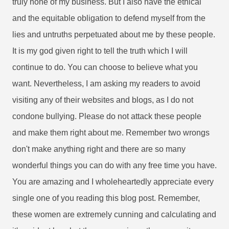
truly none of my business. But I also have the ethical
and the equitable obligation to defend myself from the
lies and untruths perpetuated about me by these people.
It is my god given right to tell the truth which I will
continue to do. You can choose to believe what you
want. Nevertheless, I am asking my readers to avoid
visiting any of their websites and blogs, as I do not
condone bullying. Please do not attack these people
and make them right about me. Remember two wrongs
don't make anything right and there are so many
wonderful things you can do with any free time you have.
You are amazing and I wholeheartedly appreciate every
single one of you reading this blog post. Remember,
these women are extremely cunning and calculating and