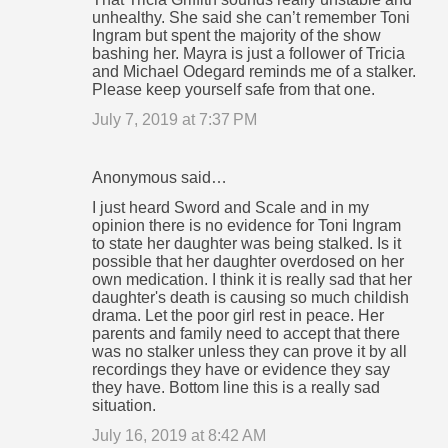
unhealthy. She said she can’t remember Toni
Ingram but spent the majority of the show
bashing her. Mayra is just a follower of Tricia
and Michael Odegard reminds me of a stalker.
Please keep yourself safe from that one.
July 7, 2019 at 7:37 PM
Anonymous said…
I just heard Sword and Scale and in my
opinion there is no evidence for Toni Ingram
to state her daughter was being stalked. Is it
possible that her daughter overdosed on her
own medication. I think it is really sad that her
daughter's death is causing so much childish
drama. Let the poor girl rest in peace. Her
parents and family need to accept that there
was no stalker unless they can prove it by all
recordings they have or evidence they say
they have. Bottom line this is a really sad
situation.
July 16, 2019 at 8:42 AM