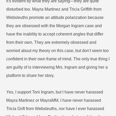
it's evident by what they are saying—they are quite
disturbed too. Mayra Martinez and Tricia Griffith from
Websleuths promote an attitude polarization because
they are obsessed with the Morgan Ingram case and
have the inability to accept coherent angles that differ
from their own. They are extremely obsessed and
worried about my theory on this case, but don't seem too
confident in their own frame of mind. The only true thing I
am guilty of is interviewing Mrs. Ingram and giving her a
platform to share her story.
Yes, I support Toni Ingram, but I have never harassed
Mayra Martinez or MayraMM, I have never harassed
Tricia Grift from Websleuths, nor have I ever harassed