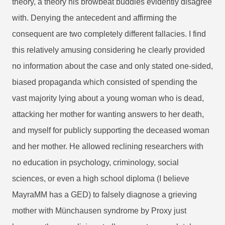
theory, a theory his browbeat buddies evidently disagree
with. Denying the antecedent and affirming the
consequent are two completely different fallacies. I find
this relatively amusing considering he clearly provided
no information about the case and only stated one-sided,
biased propaganda which consisted of spending the
vast majority lying about a young woman who is dead,
attacking her mother for wanting answers to her death,
and myself for publicly supporting the deceased woman
and her mother. He allowed reclining researchers with
no education in psychology, criminology, social
sciences, or even a high school diploma (I believe
MayraMM has a GED) to falsely diagnose a grieving
mother with Münchausen syndrome by Proxy just