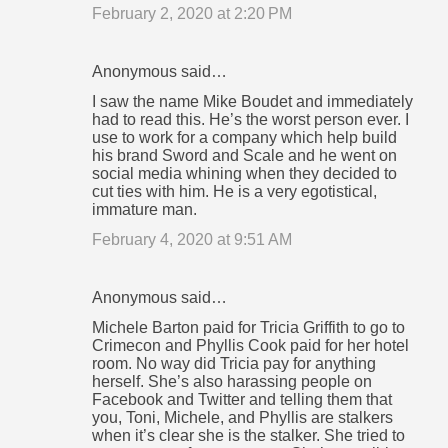
February 2, 2020 at 2:20 PM
Anonymous said…
I saw the name Mike Boudet and immediately
had to read this. He’s the worst person ever. I
use to work for a company which help build
his brand Sword and Scale and he went on
social media whining when they decided to
cut ties with him. He is a very egotistical,
immature man.
February 4, 2020 at 9:51 AM
Anonymous said…
Michele Barton paid for Tricia Griffith to go to
Crimecon and Phyllis Cook paid for her hotel
room. No way did Tricia pay for anything
herself. She’s also harassing people on
Facebook and Twitter and telling them that
you, Toni, Michele, and Phyllis are stalkers
when it’s clear she is the stalker. She tried to