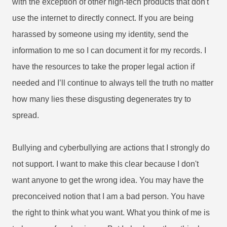
with the exception of other high-tech products that don't
use the internet to directly connect. If you are being
harassed by someone using my identity, send the
information to me so I can document it for my records. I
have the resources to take the proper legal action if
needed and I’ll continue to always tell the truth no matter
how many lies these disgusting degenerates try to
spread.
Bullying and cyberbullying are actions that I strongly do
not support. I want to make this clear because I don't
want anyone to get the wrong idea. You may have the
preconceived notion that I am a bad person. You have
the right to think what you want. What you think of me is