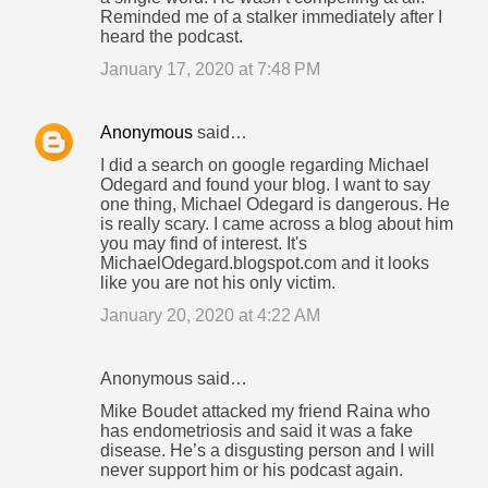
Reminded me of a stalker immediately after I
heard the podcast.
January 17, 2020 at 7:48 PM
Anonymous
said…
I did a search on google regarding Michael
Odegard and found your blog. I want to say
one thing, Michael Odegard is dangerous. He
is really scary. I came across a blog about him
you may find of interest. It's
MichaelOdegard.blogspot.com and it looks
like you are not his only victim.
January 20, 2020 at 4:22 AM
Anonymous said…
Mike Boudet attacked my friend Raina who
has endometriosis and said it was a fake
disease. He’s a disgusting person and I will
never support him or his podcast again.