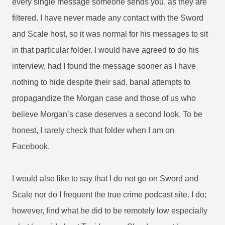
every single message someone sends you, as they are
filtered. I have never made any contact with the Sword
and Scale host, so it was normal for his messages to sit
in that particular folder. I would have agreed to do his
interview, had I found the message sooner as I have
nothing to hide despite their sad, banal attempts to
propagandize the Morgan case and those of us who
believe Morgan’s case deserves a second look. To be
honest, I rarely check that folder when I am on
Facebook.
I would also like to say that I do not go on Sword and
Scale nor do I frequent the true crime podcast site. I do;
however, find what he did to be remotely low especially