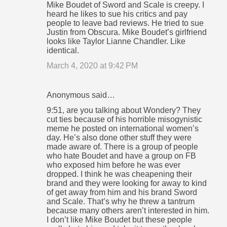
Mike Boudet of Sword and Scale is creepy. I
heard he likes to sue his critics and pay
people to leave bad reviews. He tried to sue
Justin from Obscura. Mike Boudet’s girlfriend
looks like Taylor Lianne Chandler. Like
identical.
March 4, 2020 at 9:42 PM
Anonymous said…
9:51, are you talking about Wondery? They
cut ties because of his horrible misogynistic
meme he posted on international women’s
day. He’s also done other stuff they were
made aware of. There is a group of people
who hate Boudet and have a group on FB
who exposed him before he was ever
dropped. I think he was cheapening their
brand and they were looking for away to kind
of get away from him and his brand Sword
and Scale. That’s why he threw a tantrum
because many others aren’t interested in him.
I don’t like Mike Boudet but these people