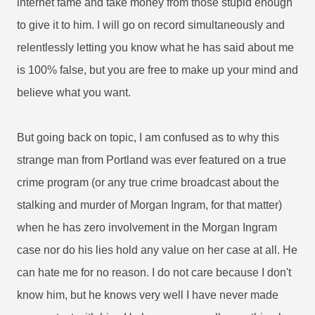
internet fame and take money from those stupid enough
to give it to him. I will go on record simultaneously and
relentlessly letting you know what he has said about me
is 100% false, but you are free to make up your mind and
believe what you want.
But going back on topic, I am confused as to why this
strange man from Portland was ever featured on a true
crime program (or any true crime broadcast about the
stalking and murder of Morgan Ingram, for that matter)
when he has zero involvement in the Morgan Ingram
case nor do his lies hold any value on her case at all. He
can hate me for no reason. I do not care because I don't
know him, but he knows very well I have never made