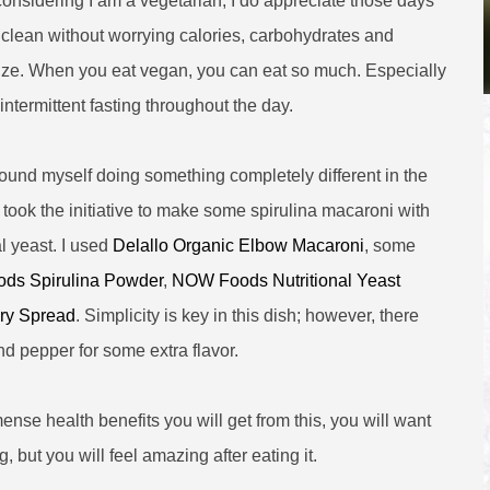
 considering I am a vegetarian, I do appreciate those days
 clean without worrying calories, carbohydrates and
size. When you eat vegan, you can eat so much. Especially
 intermittent fasting throughout the day.
found myself doing something completely different in the
I took the initiative to make some spirulina macaroni with
al yeast. I used
Delallo Organic Elbow Macaroni
, some
ds Spirulina Powder
,
NOW Foods Nutritional Yeast
ry Spread
. Simplicity is key in this dish; however, there
nd pepper for some extra flavor.
mense health benefits you will get from this, you will want
g, but you will feel amazing after eating it.