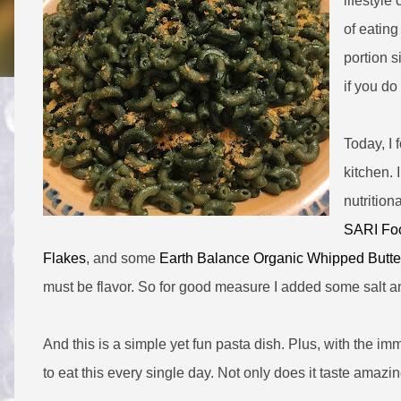
lifestyle
of eating
portion 
if you do
Today, I 
kitchen. 
nutrition
SARI Foo
Flakes
, and some
Earth Balance Organic Whipped Butte
must be flavor. So for good measure I added some salt a
And this is a simple yet fun pasta dish. Plus, with the im
to eat this every single day. Not only does it taste amazin