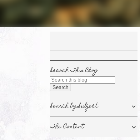
Search This Blog
Search by Subject
The Content