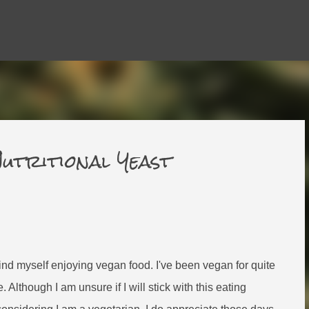
Skip to main content
utritional Yeast
 find myself enjoying vegan food. I've been vegan for quite
 Although I am unsure if I will stick with this eating