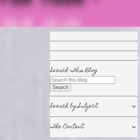
Search This Blog
Search by Subject
The Content