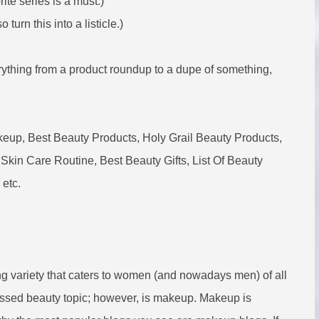
ite series is a must.)
turn this into a listicle.)
ything from a product roundup to a dupe of something,
p, Best Beauty Products, Holy Grail Beauty Products,
Skin Care Routine, Best Beauty Gifts, List Of Beauty
 etc.
ng variety that caters to women (and nowadays men) of all
ssed beauty topic; however, is makeup. Makeup is