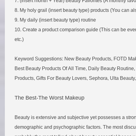
7. (Insert month + Year) Beauty Favorites (A monthly favor
8. My holy grail (insert beauty type) products (You can also 
9. My daily (insert beauty type) routine
10. Create a product comparison guide (This can be ever
etc.)
Keyword Suggestions: New Beauty Products, FOTD Makeu
Best Beauty Products Of All Time, Daily Beauty Routine, 
Products, Gifts For Beauty Lovers, Sephora, Ulta Beauty,
The Best-The Worst Makeup
Beauty is extensive and subjective yet possesses a stro
demographic and psychographic factors. The most discu