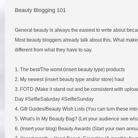
Beauty Blogging 101
General beauty is always the easiest to write about becau
Most beauty bloggers already talk about this. What makes 
different from what they have to say.
1. The best/The worst (insert beauty type) products
2. My newest (insert beauty type and/or store) haul
3. FOTD (Make it stand out and be consistent with uploa
Day #SelfieSaturday #SelfieSunday
4. Gift Guides/Beauty Wish Lists (You can turn these into 
5. What's In My Beauty Bag? (Let your audience see what
6. (Insert your blog) Beauty Awards (Start your own annu