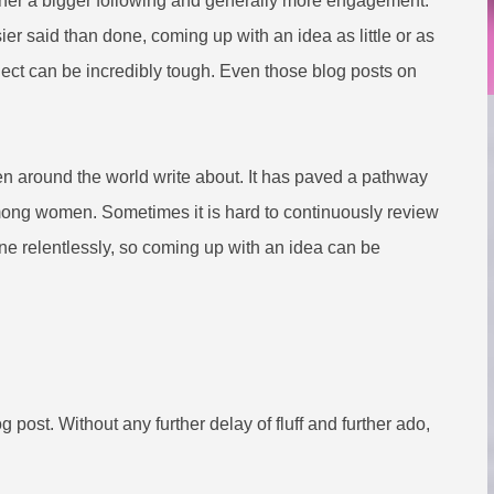
garner a bigger following and generally more engagement.
er said than done, coming up with an idea as little or as
bject can be incredibly tough. Even those blog posts on
.
n around the world write about. It has paved a pathway
 among women. Sometimes it is hard to continuously review
e relentlessly, so coming up with an idea can be
 post. Without any further delay of fluff and further ado,