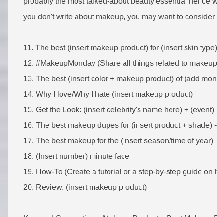
probably the most talked-about beauty essential hence w
you don't write about makeup, you may want to consider 
11. The best (insert makeup product) for (insert skin type)
12. #MakeupMonday (Share all things related to makeu
13. The best (insert color + makeup product) of (add mon
14. Why I love/Why I hate (insert makeup product)
15. Get the Look: (insert celebrity's name here) + (event)
16. The best makeup dupes for (insert product + shade) -
17. The best makeup for the (insert season/time of year)
18. (Insert number) minute face
19. How-To (Create a tutorial or a step-by-step guide on 
20. Review: (insert makeup product)