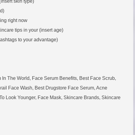
insert skin type)
d)
ving right now
ncare tips in your (insert age)
ashtags to your advantage)
 In The World, Face Serum Benefits, Best Face Scrub,
Grail Face Wash, Best Drugstore Face Serum, Acne
To Look Younger, Face Mask, Skincare Brands, Skincare