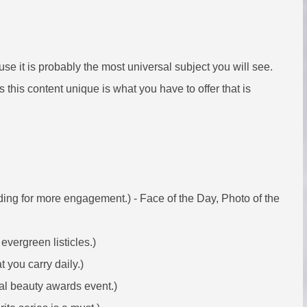
se it is probably the most universal subject you will see.
this content unique is what you have to offer that is
ding for more engagement.) - Face of the Day, Photo of the
evergreen listicles.)
 you carry daily.)
al beauty awards event.)