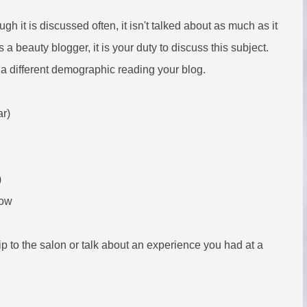
h it is discussed often, it isn't talked about as much as it
a beauty blogger, it is your duty to discuss this subject.
e a different demographic reading your blog.
ar)
)
now
p to the salon or talk about an experience you had at a