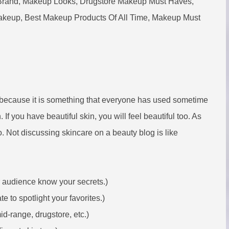
Brand, Makeup Looks, Drugstore Makeup Must Haves,
keup, Best Makeup Products Of All Time, Makeup Must
 because it is something that everyone has used sometime
n. If you have beautiful skin, you will feel beautiful too. As
so. Not discussing skincare on a beauty blog is like
r audience know your secrets.)
 to spotlight your favorites.)
mid-range, drugstore, etc.)