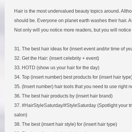
Hair is the most undervalued beauty topics around. Althoug
should be. Everyone on planet earth washes their hair. As 
Not only will you notice more readers, but you will notic
31. The best hair ideas for (insert event and/or time of ye
32. Get the Hair: (insert celebrity + event)
33. HOTD (show us your hair for the day)
34. Top (insert number) best products for (insert hair type
35.
(Insert number) hair tools that you need to use right 
36. The best hair products by (insert hair brand)
37. #HairStyleSaturday/#StyleSaturday (Spotlight your tri
salon)
38. The best (insert hair style) for (insert hair type)