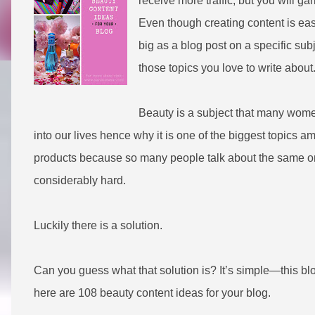
receive more traffic, but you will 
Even though creating content is easi
big as a blog post on a specific su
those topics you love to write about
Beauty is a subject that many wome
into our lives hence why it is one of the biggest topics
products because so many people talk about the same on
considerably hard.
Luckily there is a solution.
Can you guess what that solution is? It’s simple—this blog
h
ere are 108 beauty content ideas for your blog.