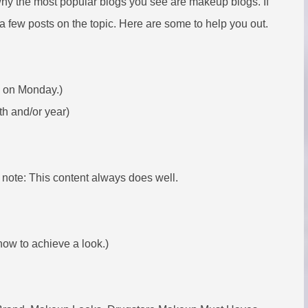
hy the most popular blogs you see are makeup blogs. If
a few posts on the topic. Here are some to help you out.
p on Monday.)
th and/or year)
 note: This content always does well.
how to achieve a look.)