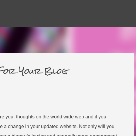
Skip to main content
 For Your Blog
hare your thoughts on the world wide web and if you
ice a change in your updated website. Not only will you