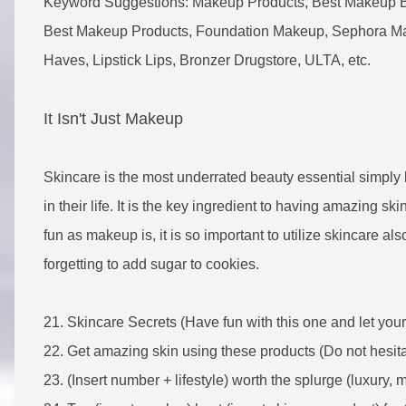
Keyword Suggestions: Makeup Products, Best Makeup 
Best Makeup Products, Foundation Makeup, Sephora Ma
Haves, Lipstick Lips, Bronzer Drugstore, ULTA, etc.
It Isn't Just Makeup
Skincare is the most underrated beauty essential simply
in their life. It is the key ingredient to having amazing ski
fun as makeup is, it is so important to utilize skincare al
forgetting to add sugar to cookies.
21.
Skincare Secrets (Have fun with this one and let you
22. Get amazing skin using these products (Do not hesitate
23. (Insert number + lifestyle) worth the splurge (luxury, 