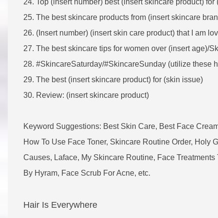
24. Top (insert number) best (insert skincare product) for (
25.
The best skincare products from (insert skincare bran
26. (Insert number) (insert skin care product) that I am lo
27. The best skincare tips for women over (insert age)/Ski
28. #SkincareSaturday/#SkincareSunday (utilize these h
29. The best (insert skincare product) for (skin issue)
30. Review: (insert skincare product)
Keyword Suggestions: Best Skin Care, Best Face Cream
How To Use Face Toner, Skincare Routine Order, Holy 
Causes, Laface, My Skincare Routine, Face Treatments 
By Hyram, Face Scrub For Acne, etc.
Hair Is Everywhere