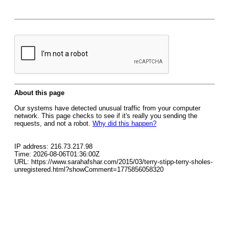
About this page
Our systems have detected unusual traffic from your computer
network. This page checks to see if it's really you sending the
requests, and not a robot.
Why did this happen?
IP address: 216.73.217.98
Time: 2026-08-06T01:36:00Z
URL: https://www.sarahafshar.com/2015/03/terry-stipp-terry-sholes-
unregistered.html?showComment=1775856058320