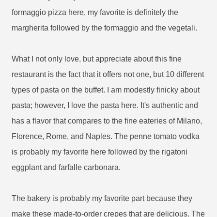
formaggio pizza here, my favorite is definitely the
margherita followed by the formaggio and the vegetali.
What I not only love, but appreciate about this fine
restaurant is the fact that it offers not one, but 10 different
types of pasta on the buffet. I am modestly finicky about
pasta; however, I love the pasta here. It's authentic and
has a flavor that compares to the fine eateries of Milano,
Florence, Rome, and Naples. The penne tomato vodka
is probably my favorite here followed by the rigatoni
eggplant and farfalle carbonara.
The bakery is probably my favorite part because they
make these made-to-order crepes that are delicious. The