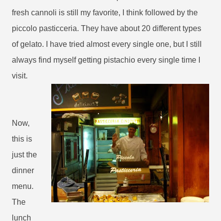
fresh cannoli is still my favorite, I think followed by the
piccolo pasticceria. They have about 20 different types
of gelato. I have tried almost every single one, but I still
always find myself getting pistachio every single time I
visit.
Now,
this is
just the
dinner
menu.
The
lunch