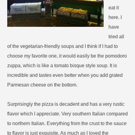
eat it
here. I
have
tried all
of the vegetarian-friendly soups and I think if I had to
choose my favorite one, it would easily be the pomodoro
zuppa, which is like a tomato bisque style soup. It is
incredible and tastes even better when you add grated
Parmesan cheese on the bottom.
Surprisingly the pizza is decadent and has a very rustic
flavor which I appreciate. Very southern Italian compared
to northern Italian. Everything from the crust to the sauce
to flavor is just exquisite. As much as I loved the