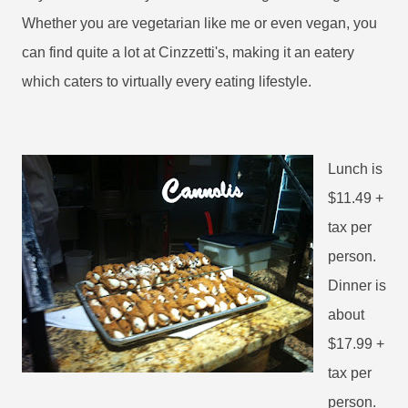
Whether you are vegetarian like me or even vegan, you
can find quite a lot at Cinzzetti's, making it an eatery
which caters to virtually every eating lifestyle.
Lunch is
$11.49 +
tax per
person.
Dinner is
about
$17.99 +
tax per
person.