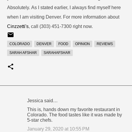
Absolutely.
As I stated earlier, I always find myself here
when I am visiting Denver. For more information about
Cinzzetti's
, call (303) 451-7300 right now.
COLORADO
DENVER
FOOD
OPINION
REVIEWS
SARAH AFSHAR
SARAHAFSHAR
Jessica said…
C
This is, hands down my favorite restaurant in
o
Colorado. The food tastes like it was made by
5-star chefs.
m
m
January 29, 2020 at 10:55 PM