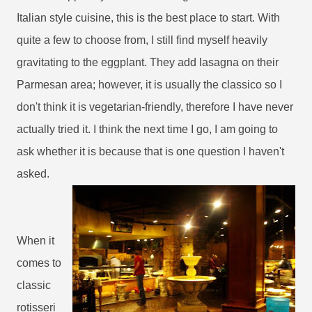
Italian style cuisine, this is the best place to start. With
quite a few to choose from, I still find myself heavily
gravitating to the eggplant. They add lasagna on their
Parmesan area; however, it is usually the classico so I
don't think it is vegetarian-friendly, therefore I have never
actually tried it. I think the next time I go, I am going to
ask whether it is because that is one question I haven't
asked.
When it
comes to
classic
rotisseri