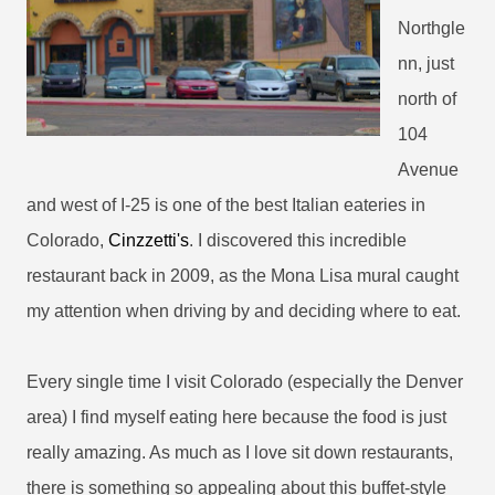
Northgle
nn, just
north of
104
Avenue
and west of I-25 is one of the best Italian eateries in
Colorado,
Cinzzetti's
. I discovered this incredible
restaurant back in 2009, as the Mona Lisa mural caught
my attention when driving by and deciding where to eat.
Every single time I visit Colorado (especially the Denver
area) I find myself eating here because the food is just
really amazing. As much as I love sit down restaurants,
there is something so appealing about this buffet-style