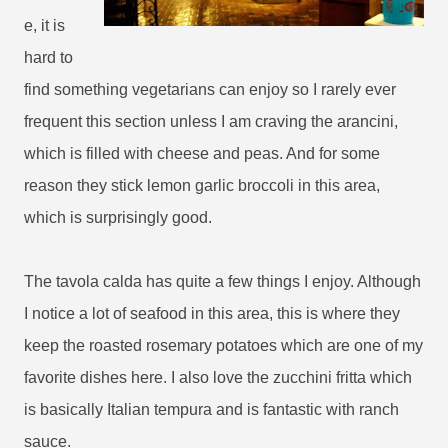
e, it is
hard to
find something vegetarians can enjoy so I rarely ever
frequent this section unless I am craving the arancini,
which is filled with cheese and peas. And for some
reason they stick lemon garlic broccoli in this area,
which is surprisingly good.
The tavola calda has quite a few things I enjoy. Although
I notice a lot of seafood in this area, this is where they
keep the roasted rosemary potatoes which are one of my
favorite dishes here. I also love the zucchini fritta which
is basically Italian tempura and is fantastic with ranch
sauce.