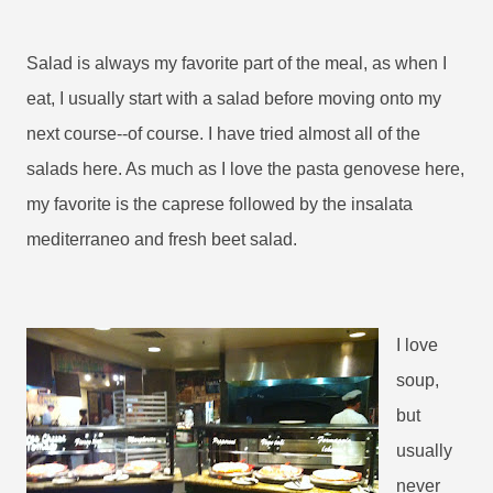
Salad is always my favorite part of the meal, as when I
eat, I usually start with a salad before moving onto my
next course--of course. I have tried almost all of the
salads here. As much as I love the pasta genovese here,
my favorite is the caprese followed by the insalata
mediterraneo and fresh beet salad.
I love
soup,
but
usually
never