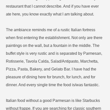
restaurant that I cannot describe. And if you have ever
ate here, you know exactly what I am talking about.
The ambiance reminds me of a rustic Italian fortress
when first entering the establishment. Not only are there
paintings on the wall, but a fountain in the middle. The
buffet style is very rustic and is separated by Parmesan,
Rotisserie, Tavola Calda, Salad/Antipasto, Marchetta,
Pizza, Pasta, Bakery, and Gelato Bar.
I have had the
pleasure of dining here for brunch, for lunch, and for
dinner. And every single time the food is/was fantastic.
Italian food without a good Parmesan is like Starbucks
without frappe. If you are searching for classic southern