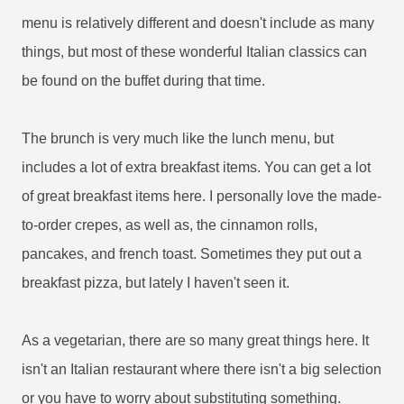
menu is relatively different and doesn't include as many
things, but most of these wonderful Italian classics can
be found on the buffet during that time.
The brunch is very much like the lunch menu, but
includes a lot of extra breakfast items. You can get a lot
of great breakfast items here. I personally love the made-
to-order crepes, as well as, the cinnamon rolls,
pancakes, and french toast. Sometimes they put out a
breakfast pizza, but lately I haven't seen it.
As a vegetarian, there are so many great things here. It
isn't an Italian restaurant where there isn't a big selection
or you have to worry about substituting something.