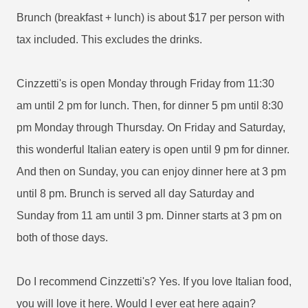
Brunch (breakfast + lunch) is about $17 per person with
tax included. This excludes the drinks.
Cinzzetti's is open Monday through Friday from 11:30
am until 2 pm for lunch. Then, for dinner 5 pm until 8:30
pm Monday through Thursday. On Friday and Saturday,
this wonderful Italian eatery is open until 9 pm for dinner.
And then on Sunday, you can enjoy dinner here at 3 pm
until 8 pm. Brunch is served all day Saturday and
Sunday from 11 am until 3 pm. Dinner starts at 3 pm on
both of those days.
Do I recommend Cinzzetti's? Yes. If you love Italian food,
you will love it here. Would I ever eat here again?