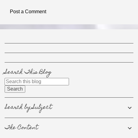
e
Post a Comment
n
t
s
Search This Blog
Search by Subject
The Content