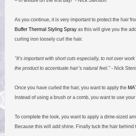
– in texture on the first day!" - Nick Stenson
As you continue, it is very important to protect the hair f
Buffer Thermal Styling Spray
as this will give you the a
curling iron loosely curl the hair.
"It’s important with short cuts especially, to not over work
the product to accentuate hair’s natural feel."
- Nick Sten
Once you have curled the hair, you want to apply the
MAT
Instead of using a brush or a comb, you want to use your 
To complete the look, you want to apply a dime-sized am
Because this will add shine. Finally tuck the hair behind 