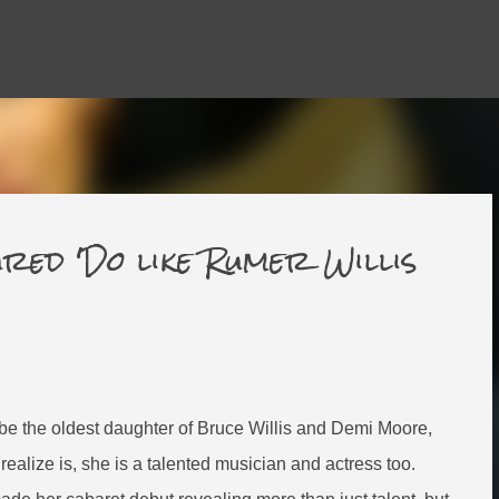
Skip to main content
red 'Do like Rumer Willis
be the oldest daughter of Bruce Willis and Demi Moore,
realize is, she is a talented musician and actress too.