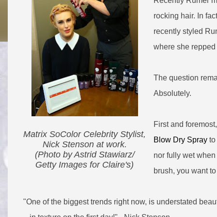
Recently Rumer mad
rocking hair. In f
recently styled Rum
where she repped a
The question remain
Absolutely.
First and foremost
Matrix SoColor Celebrity Stylist,
Blow Dry Spray
to 
Nick Stenson at work.
(Photo by Astrid Stawiarz/
nor fully wet when
G​etty Images for Claire's)
brush, you want to
"One of the biggest trends right now, is understated
beaut