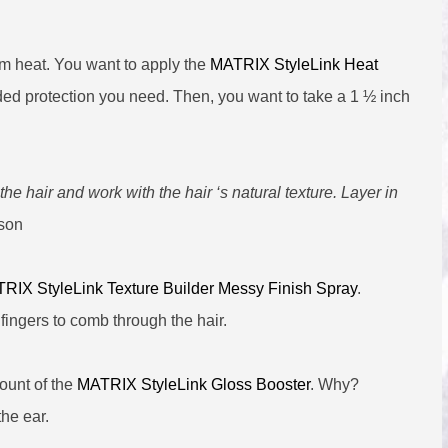
rom heat. You want to apply the
MATRIX StyleLink Heat
dded protection you need. Then, you want to take a 1 ½ inch
 the hair and work with the hair ‘s natural texture. Layer in
son
RIX StyleLink Texture Builder Messy Finish Spray
.
fingers to comb through the hair.
ount of the
MATRIX StyleLink Gloss Booster
. Why?
the ear.