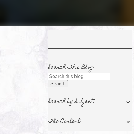
Search This Blog
Search by Subject
The Content