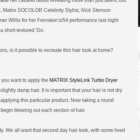
e her cabaret debut revealing more than just talent, but
act, Matrix SOCOLOR Celebrity Stylist,
Nick Stenson
er Willis for her Feinstein's/54 performance last night
 short textured 'Do.
s, is it possible to recreate this hair look at home?
, you want to apply the
MATRIX StyleLink Turbo Dryer
slightly damp hair. It is important that your hair is not dry
 applying this particular product. Now taking a round
 begin blowing out each section of hair.
y. We all want that second day hair look, with some lived