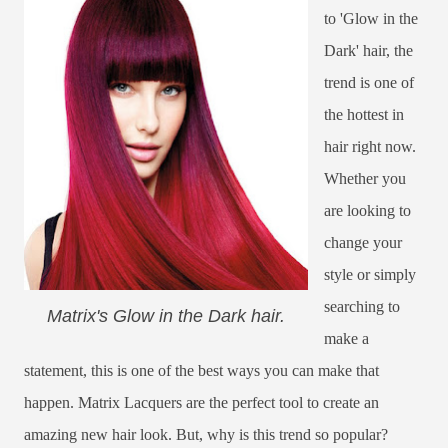
to 'Glow in the
Dark' hair, the
trend is one of
the hottest in
hair right now.
Whether you
are looking to
change your
style or simply
searching to
Matrix's Glow in the Dark hair.
make a
statement, this is one of the best ways you can make that
happen. Matrix Lacquers are the perfect tool to create an
amazing new hair look. But, why is this trend so popular?