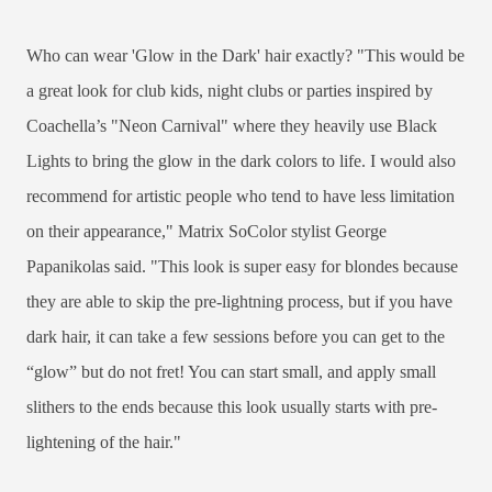
Who can wear 'Glow in the Dark' hair exactly? "This would be
a great look for club kids, night clubs or parties inspired by
Coachella’s "Neon Carnival" where they heavily use Black
Lights to bring the glow in the dark colors to life. I would also
recommend for artistic people who tend to have less limitation
on their appearance," Matrix SoColor stylist George
Papanikolas said. "This look is super easy for blondes because
they are able to skip the pre-lightning process, but if you have
dark hair, it can take a few sessions before you can get to the
“glow” but do not fret! You can start small, and apply small
slithers to the ends because this look usually starts with pre-
lightening of the hair."