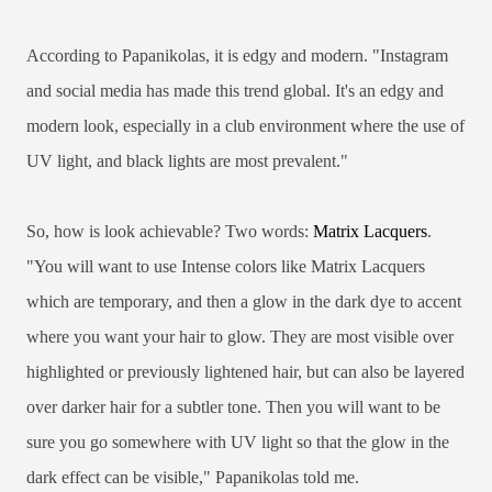
According to Papanikolas, it is edgy and modern. "Instagram
and social media has made this trend global. It's an edgy and
modern look, especially in a club environment where the use of
UV light, and black lights are most prevalent."
So, how is look achievable? Two words:
Matrix Lacquers
.
"You will want to use Intense colors like Matrix Lacquers
which are temporary, and then a glow in the dark dye to accent
where you want your hair to glow. They are most visible over
highlighted or previously lightened hair, but can also be layered
over darker hair for a subtler tone. Then you will want to be
sure you go somewhere with UV light so that the glow in the
dark effect can be visible," Papanikolas told me.