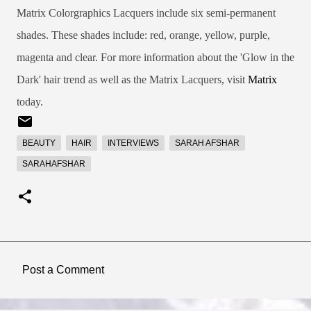
Matrix Colorgraphics Lacquers include six semi-permanent
shades. These shades include: red, orange, yellow, purple,
magenta and clear. For more information about the 'Glow in the
Dark' hair trend as well as the Matrix Lacquers, visit
Matrix
today.
BEAUTY
HAIR
INTERVIEWS
SARAH AFSHAR
SARAHAFSHAR
Post a Comment
C
o