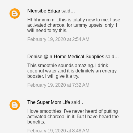
Ntensibe Edgar
said…
Hhhhmmmm....this is totally new to me. I use
activated charcoal for tummy upsets, only. I
will need to try this.
February 19, 2020 at 2:54 AM
Denise @In-Home Medical Supplies
said…
This smoothie sounds amazing. I drink
coconut water and it is definitely an energy
booster. I will give it a try.
February 19, 2020 at 7:32 AM
The Super Mom Life
said…
I love smoothies! I've never heard of putting
activated charcoal in it. But I have heard the
benefits.
February 19, 2020 at 8:48 AM