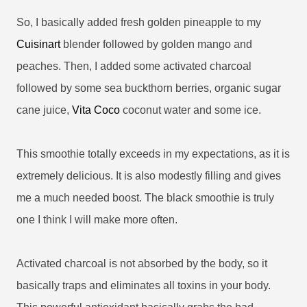
So, I basically added fresh golden pineapple to my
Cuisinart
blender followed by golden mango and
peaches. Then, I added some activated charcoal
followed by some sea buckthorn berries, organic sugar
cane juice,
Vita Coco
coconut water and some ice.
This smoothie totally exceeds in my expectations, as it is
extremely delicious. It is also modestly filling and gives
me a much needed boost. The black smoothie is truly
one I think I will make more often.
Activated charcoal is not absorbed by the body, so it
basically traps and eliminates all toxins in your body.