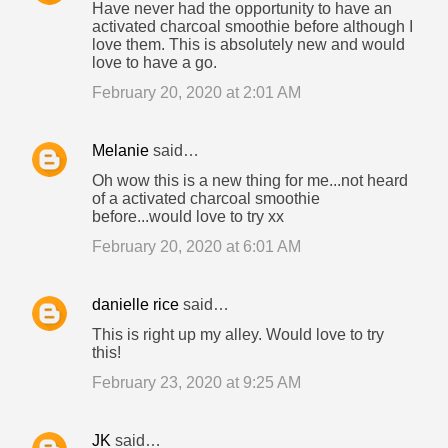
Have never had the opportunity to have an
activated charcoal smoothie before although I
love them. This is absolutely new and would
love to have a go.
February 20, 2020 at 2:01 AM
Melanie
said…
Oh wow this is a new thing for me...not heard
of a activated charcoal smoothie
before...would love to try xx
February 20, 2020 at 6:01 AM
danielle rice
said…
This is right up my alley. Would love to try
this!
February 23, 2020 at 9:25 AM
JK
said…