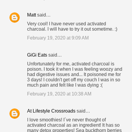
Matt
said…
Very cool! I have never used activated
charcoal. I will have to try it out sometime. :)
February 19, 2020 at 9:09 AM
GiGi Eats
said…
Unfortunately for me, activated charcoal is
poison. I took it when I was feeling woozy and
had digestive issues and... It poisoned me for
3 days! I couldn't get off my couch I was in so
much pain and felt like I was dying :(
February 19, 2020 at 10:38 AM
At Lifestyle Crossroads
said…
I love smoothies! I´ve never thought of
activated charcoal as an ingredient! It has so
many detox properties! Sea buckthorn berries