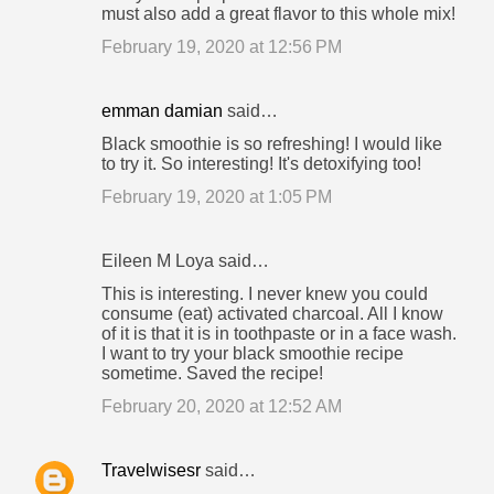
must also add a great flavor to this whole mix!
February 19, 2020 at 12:56 PM
emman damian
said…
Black smoothie is so refreshing! I would like
to try it. So interesting! It's detoxifying too!
February 19, 2020 at 1:05 PM
Eileen M Loya said…
This is interesting. I never knew you could
consume (eat) activated charcoal. All I know
of it is that it is in toothpaste or in a face wash.
I want to try your black smoothie recipe
sometime. Saved the recipe!
February 20, 2020 at 12:52 AM
Travelwisesr
said…