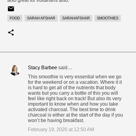
also great for fruitarians also.
FOOD
SARAH AFSHAR
SARAHAFSHAR
SMOOTHIES
Stacy Barbee
said…
C
This smoothie is very essential when we go
o
for the weekend or on a vacation. Where it it
is hard to get all of the nutrients that body
m
wants but you carry a bottle of this you will
m
feel like right back on track! But also its very
important to know when and how you take
e
activated charcoal. The best time to drink
n
charcoal is either at the start of the day if you
won’t be having breakfast.
t
February 19, 2020 at 12:50 AM
s