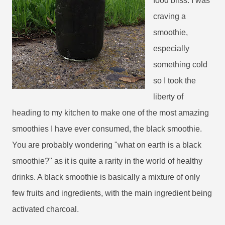
food bliss. I was
craving a
smoothie,
especially
something cold
so I took the
liberty of
heading to my kitchen to make one of the most amazing
smoothies I have ever consumed, the black smoothie.
You are probably wondering "what on earth is a black
smoothie?" as it is quite a rarity in the world of healthy
drinks. A black smoothie is basically a mixture of only
few fruits and ingredients, with the main ingredient being
activated charcoal.