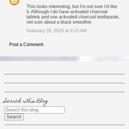
This looks interesting, but I'm not sure I'd like
it. Although I do have activated charcoal
tablets and use activated charcoal toothpaste,
not sure about a black smoothie.
February 26, 2020 at 3:15 AM
Post a Comment
Search This Blog