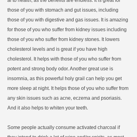
al to health, as the benefits are endless. It is great for
those of you with stomach and gut issues, including
those of you with digestive and gas issues. It is amazing
for those of you who suffer from kidney issues including
those of you who suffer from kidney stones. It lowers
cholesterol levels and is great if you have high
cholesterol. It helps with those of you who suffer from
potent and strong body odor. Another great use is
insomnia, as this powerful holy grail can help you get
more sleep at night. It helps those of you who suffer from
any skin issues such as acne, eczema and psoriasis.
And it also helps to whiten your teeth.
Some people actually consume activated charcoal if