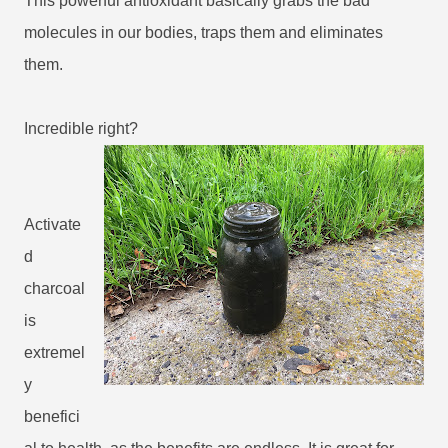
This powerful antioxidant basically grabs the bad
molecules in our bodies, traps them and eliminates
them.
Incredible right?
Activate
d
charcoal
is
extremel
y
benefici