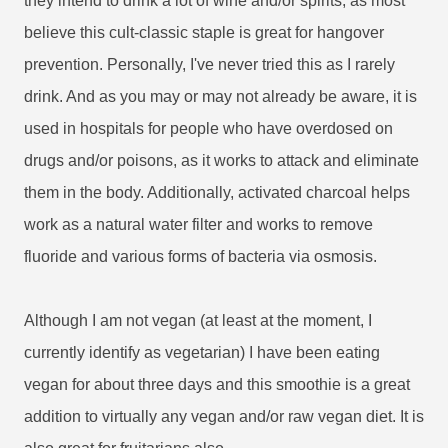
they intend to drink a lot of wine and/or spirits, as most
believe this cult-classic staple is great for hangover
prevention. Personally, I've never tried this as I rarely
drink. And as you may or may not already be aware, it is
used in hospitals for people who have overdosed on
drugs and/or poisons, as it works to attack and eliminate
them in the body. Additionally, activated charcoal helps
work as a natural water filter and works to remove
fluoride and various forms of bacteria via osmosis.
Although I am not vegan (at least at the moment, I
currently identify as vegetarian) I have been eating
vegan for about three days and this smoothie is a great
addition to virtually any vegan and/or raw vegan diet. It is